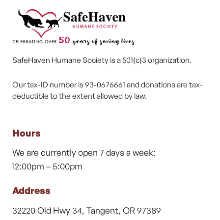
SafeHaven Humane Society is a 501(c)3 organization.
Our tax-ID number is 93-0676661 and donations are tax-
deductible to the extent allowed by law.
Hours
We are currently open 7 days a week:
12:00pm – 5:00pm
Address
32220 Old Hwy 34, Tangent, OR 97389