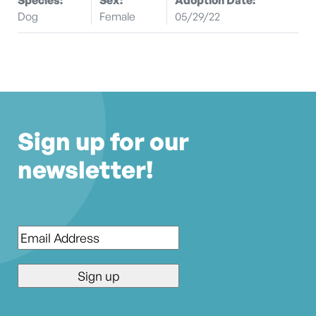
Dog
Female
05/29/22
Sign up for our
newsletter!
Email
*