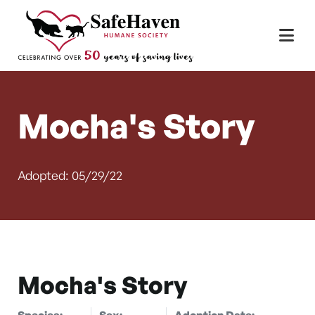
Main Navigation
Skip to content
Mocha's Story
Adopted: 05/29/22
Mocha's Story
Species:
Sex:
Adoption Date: