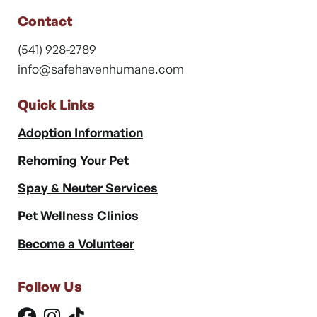
Contact
(541) 928-2789
info@safehavenhumane.com
Quick Links
Adoption Information
Rehoming Your Pet
Spay & Neuter Services
Pet Wellness Clinics
Become a Volunteer
Follow Us