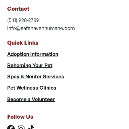
Contact
(541) 928-2789
info@safehavenhumane.com
Quick Links
Adoption Information
Rehoming Your Pet
Spay & Neuter Services
Pet Wellness Clinics
Become a Volunteer
Follow Us