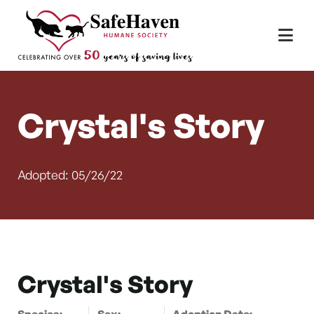
Main Navigation
Skip to content
Crystal's Story
Adopted: 05/26/22
Crystal's Story
Species:
Sex:
Adoption Date: