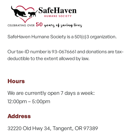
SafeHaven Humane Society is a 501(c)3 organization.
Our tax-ID number is 93-0676661 and donations are tax-
deductible to the extent allowed by law.
Hours
We are currently open 7 days a week:
12:00pm – 5:00pm
Address
32220 Old Hwy 34, Tangent, OR 97389