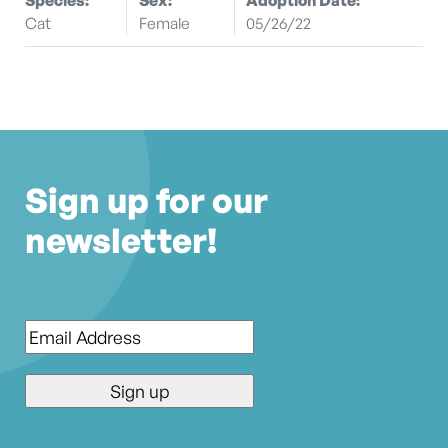
Cat
Female
05/26/22
Sign up for our
newsletter!
Email
*