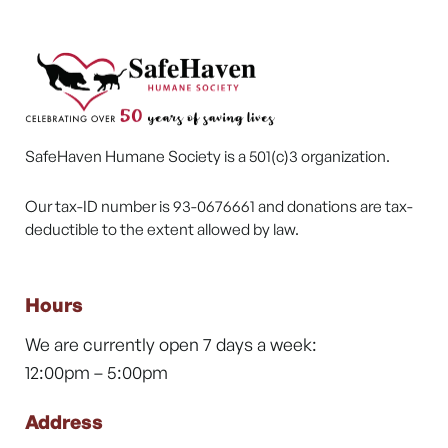
SafeHaven Humane Society is a 501(c)3 organization.
Our tax-ID number is 93-0676661 and donations are tax-
deductible to the extent allowed by law.
Hours
We are currently open 7 days a week:
12:00pm – 5:00pm
Address