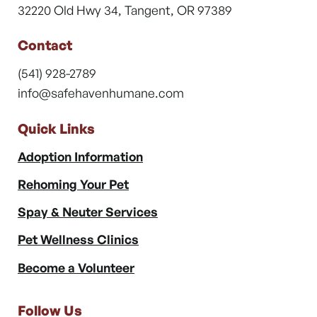
32220 Old Hwy 34, Tangent, OR 97389
Contact
(541) 928-2789
info@safehavenhumane.com
Quick Links
Adoption Information
Rehoming Your Pet
Spay & Neuter Services
Pet Wellness Clinics
Become a Volunteer
Follow Us