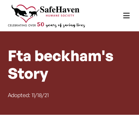
Main Navigation
Skip to content
Fta beckham's
Story
Adopted: 11/18/21