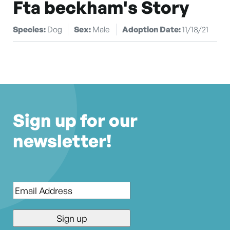
Fta beckham's Story
Species:
Dog
Sex:
Male
Adoption Date:
11/18/21
Sign up for our
newsletter!
Email
*