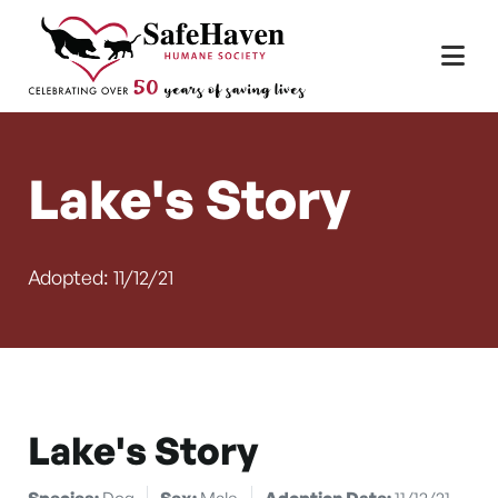
Main Navigation
Skip to content
Lake's Story
Adopted: 11/12/21
Lake's Story
Species:
Dog
Sex:
Male
Adoption Date:
11/12/21