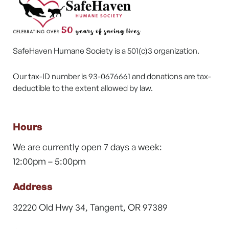
SafeHaven Humane Society is a 501(c)3 organization.
Our tax-ID number is 93-0676661 and donations are tax-
deductible to the extent allowed by law.
Hours
We are currently open 7 days a week:
12:00pm – 5:00pm
Address
32220 Old Hwy 34, Tangent, OR 97389