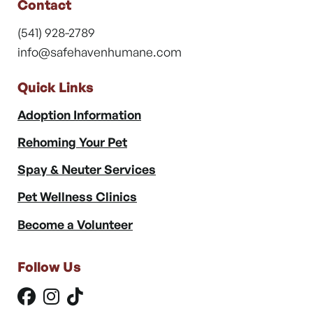
Contact
(541) 928-2789
info@safehavenhumane.com
Quick Links
Adoption Information
Rehoming Your Pet
Spay & Neuter Services
Pet Wellness Clinics
Become a Volunteer
Follow Us