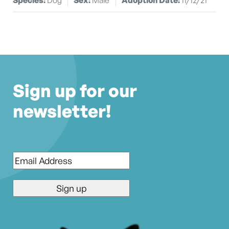
Sign up for our
newsletter!
Email
*