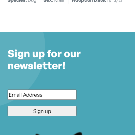
Sign up for our
newsletter!
Email
*