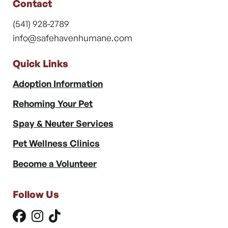
Contact
(541) 928-2789
info@safehavenhumane.com
Quick Links
Adoption Information
Rehoming Your Pet
Spay & Neuter Services
Pet Wellness Clinics
Become a Volunteer
Follow Us