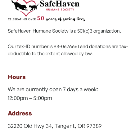
SafeHaven Humane Society is a 501(c)3 organization.
Our tax-ID number is 93-0676661 and donations are tax-
deductible to the extent allowed by law.
Hours
We are currently open 7 days a week:
12:00pm – 5:00pm
Address
32220 Old Hwy 34, Tangent, OR 97389