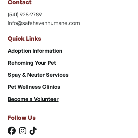
Contact
(541) 928-2789
info@safehavenhumane.com
Quick Links
Adoption Information
Rehoming Your Pet
Spay & Neuter Services
Pet Wellness Clinics
Become a Volunteer
Follow Us