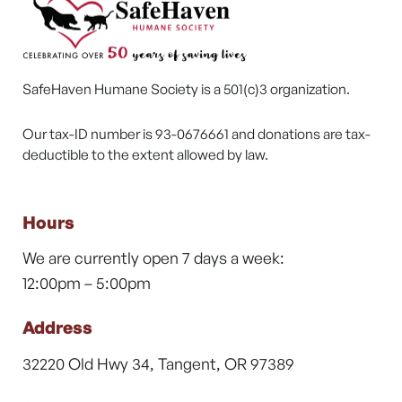
SafeHaven Humane Society is a 501(c)3 organization.
Our tax-ID number is 93-0676661 and donations are tax-
deductible to the extent allowed by law.
Hours
We are currently open 7 days a week:
12:00pm – 5:00pm
Address
32220 Old Hwy 34, Tangent, OR 97389