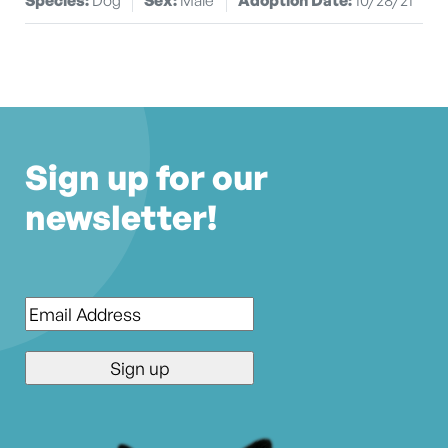
Sign up for our
newsletter!
Email
*