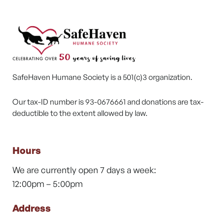
SafeHaven Humane Society is a 501(c)3 organization.
Our tax-ID number is 93-0676661 and donations are tax-
deductible to the extent allowed by law.
Hours
We are currently open 7 days a week:
12:00pm – 5:00pm
Address