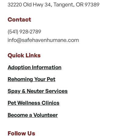
32220 Old Hwy 34, Tangent, OR 97389
Contact
(541) 928-2789
info@safehavenhumane.com
Quick Links
Adoption Information
Rehoming Your Pet
Spay & Neuter Services
Pet Wellness Clinics
Become a Volunteer
Follow Us