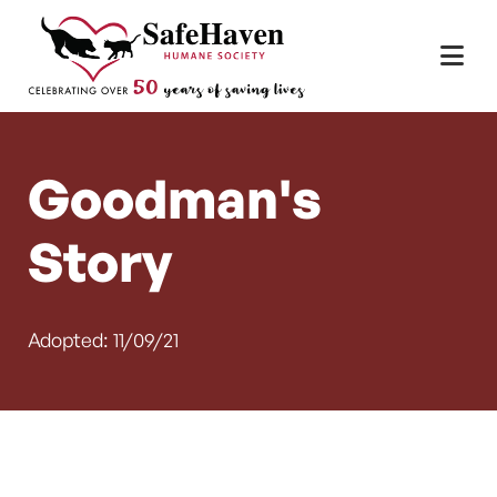
Main Navigation
Skip to content
Goodman's
Story
Adopted: 11/09/21