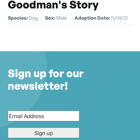
Goodman's Story
Species:
Dog
Sex:
Male
Adoption Date:
11/09/21
Sign up for our
newsletter!
Email
*