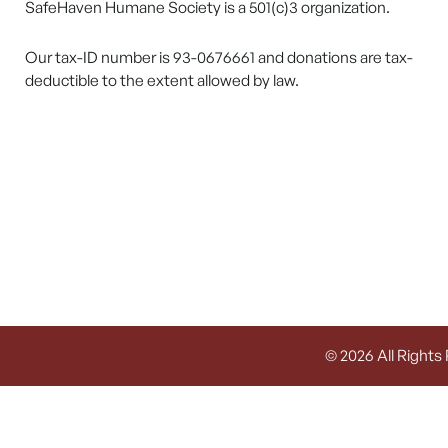
SafeHaven Humane Society is a 501(c)3 organization.
Our tax-ID number is 93-0676661 and donations are tax-
deductible to the extent allowed by law.
© 2026 All Rights