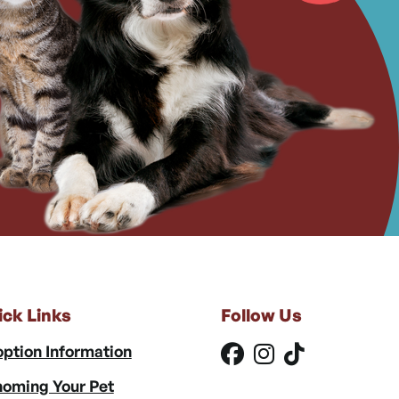
ick Links
Follow Us
ption Information
oming Your Pet