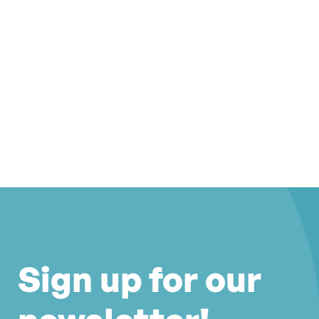
Sign up for our