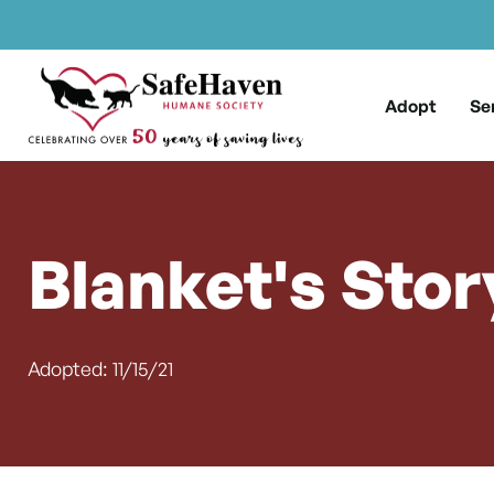
Main Navigation
Skip to content
Adopt
Se
Blanket's Stor
Adopted: 11/15/21