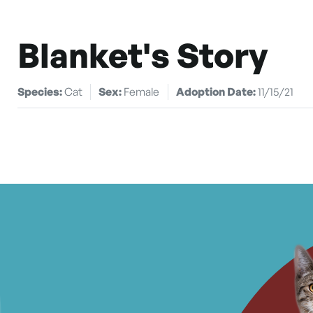
Blanket's Story
Species:
Cat
Sex:
Female
Adoption Date:
11/15/21