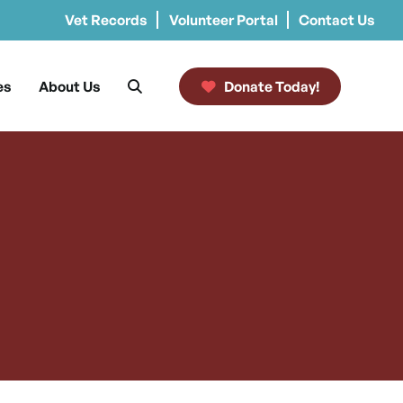
Vet Records
Volunteer Portal
Contact Us
es
About Us
Donate Today!