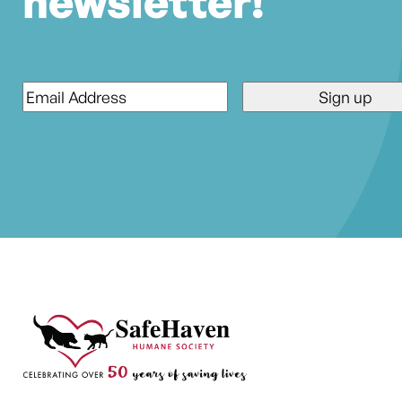
newsletter!
Email
*