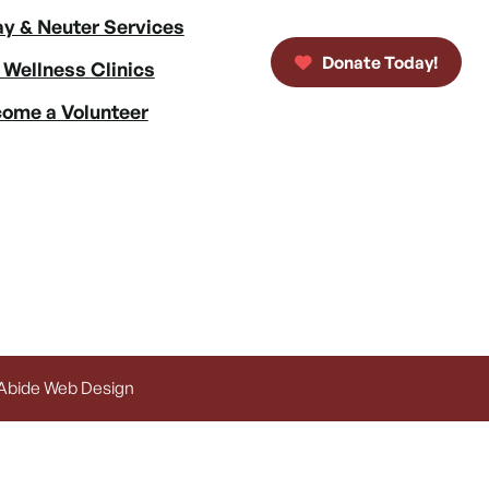
y & Neuter Services
Donate Today!
 Wellness Clinics
ome a Volunteer
 Abide Web Design