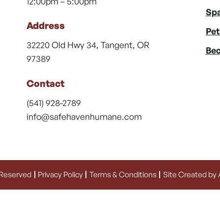
12:00pm – 5:00pm
Spa
Address
Pet
32220 Old Hwy 34, Tangent, OR
Bec
97389
Contact
(541) 928-2789
info@safehavenhumane.com
 Reserved
Privacy Policy
Terms & Conditions
Site Created by