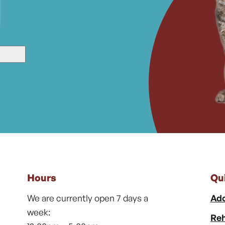
Hours
Qu
We are currently open 7 days a
Ado
week:
Reh