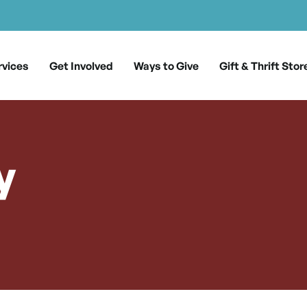
rvices
Get Involved
Ways to Give
Gift & Thrift Stor
y