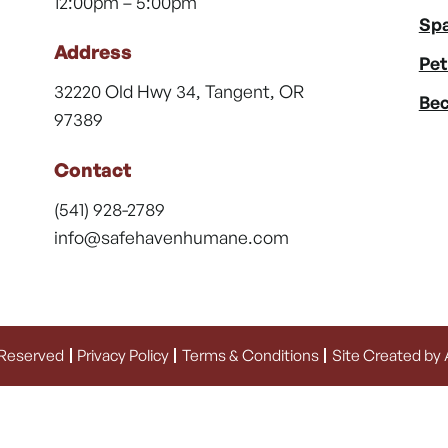
12:00pm – 5:00pm
Spa
Address
Pet
32220 Old Hwy 34, Tangent, OR
Bec
97389
Contact
(541) 928-2789
info@safehavenhumane.com
 Reserved
Privacy Policy
Terms & Conditions
Site Created by