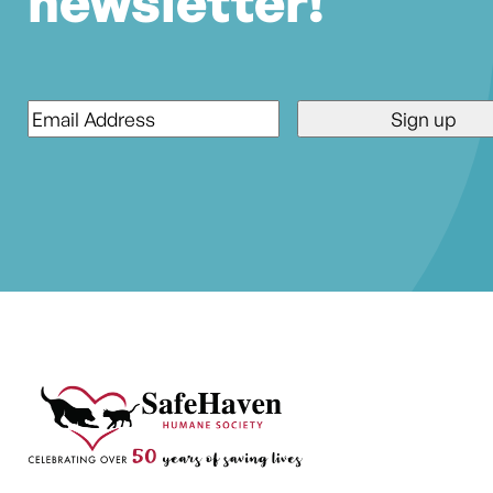
newsletter!
Email
*