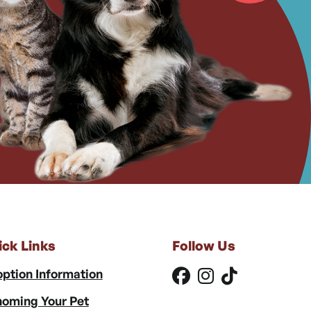
ick Links
Follow Us
ption Information
oming Your Pet