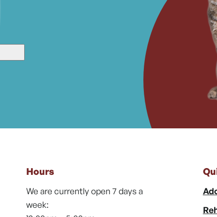
Hours
Qu
We are currently open 7 days a
Ado
week:
Reh