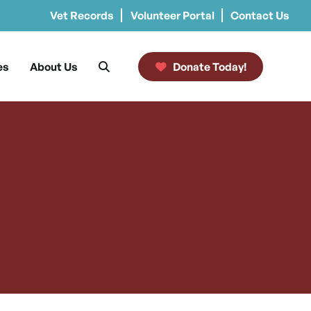
Vet Records
Volunteer Portal
Contact Us
es
About Us
Donate Today!