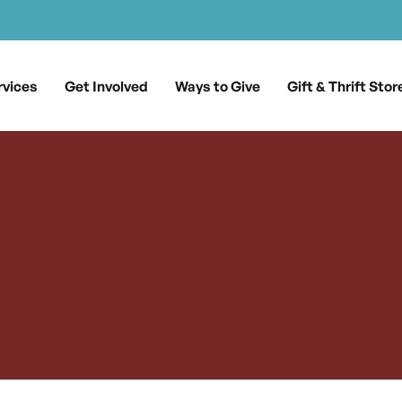
rvices
Get Involved
Ways to Give
Gift & Thrift Stor