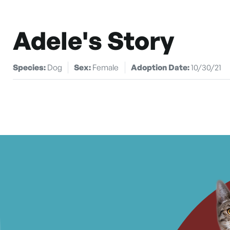
Adele's Story
Species:
Dog
Sex:
Female
Adoption Date:
10/30/21