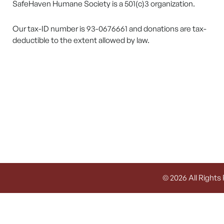
SafeHaven Humane Society is a 501(c)3 organization.
Our tax-ID number is 93-0676661 and donations are tax-
deductible to the extent allowed by law.
© 2026 All Rights