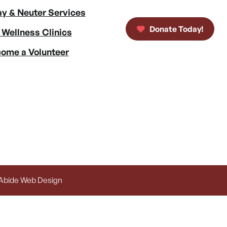
y & Neuter Services
Donate Today!
 Wellness Clinics
ome a Volunteer
 Abide Web Design