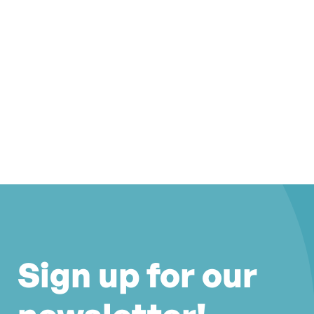
Sign up for our