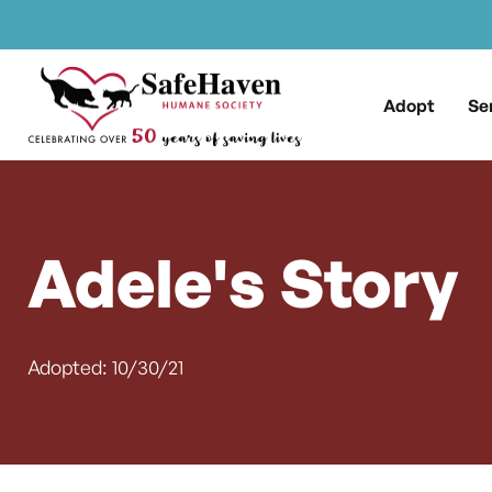
Main Navigation
Skip to content
Adopt
Se
Adele's Story
Adopted: 10/30/21