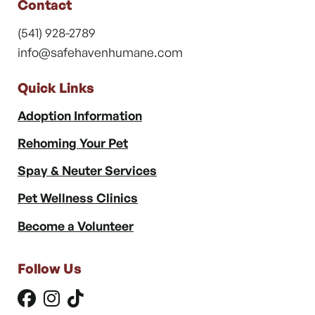
Contact
(541) 928-2789
info@safehavenhumane.com
Quick Links
Adoption Information
Rehoming Your Pet
Spay & Neuter Services
Pet Wellness Clinics
Become a Volunteer
Follow Us