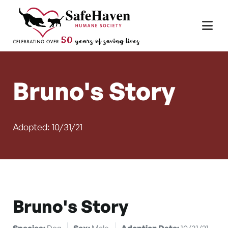
Main Navigation
Skip to content
Bruno's Story
Adopted: 10/31/21
Bruno's Story
Species:
Dog
Sex:
Male
Adoption Date:
10/31/21