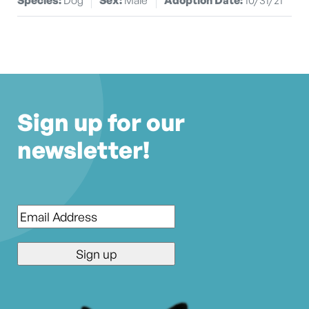
Sign up for our
newsletter!
Email
*