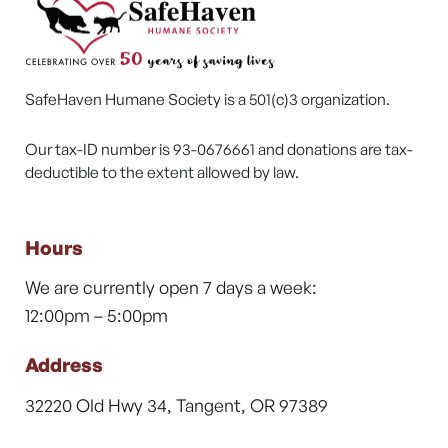
SafeHaven Humane Society is a 501(c)3 organization.
Our tax-ID number is 93-0676661 and donations are tax-
deductible to the extent allowed by law.
Hours
We are currently open 7 days a week:
12:00pm – 5:00pm
Address
32220 Old Hwy 34, Tangent, OR 97389