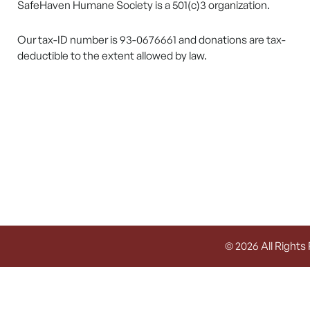
SafeHaven Humane Society is a 501(c)3 organization.
Our tax-ID number is 93-0676661 and donations are tax-
deductible to the extent allowed by law.
© 2026 All Rights