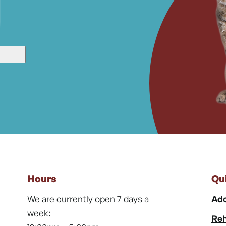
Hours
Qu
We are currently open 7 days a
Ado
week:
Reh