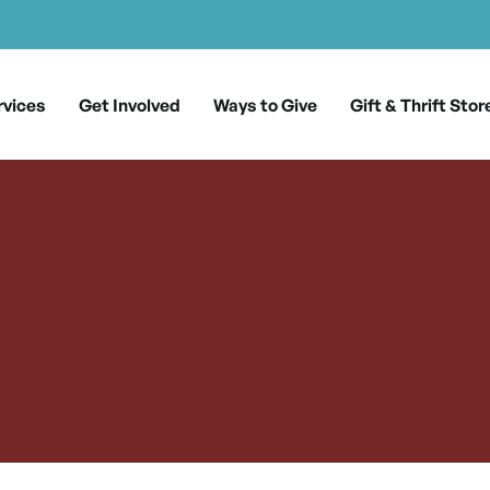
rvices
Get Involved
Ways to Give
Gift & Thrift Stor