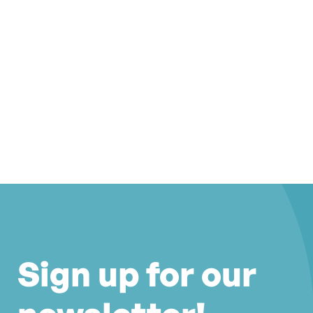
Sign up for our