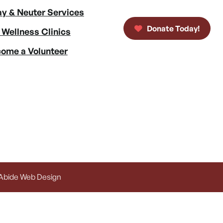
y & Neuter Services
Donate Today!
 Wellness Clinics
ome a Volunteer
 Abide Web Design