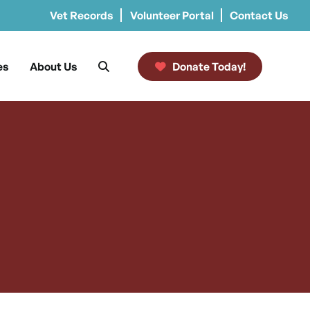
Vet Records
Volunteer Portal
Contact Us
es
About Us
Donate Today!