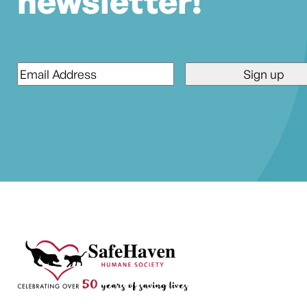
newsletter!
Email
*