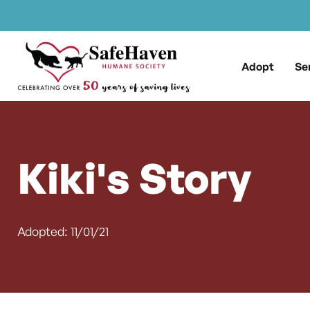
Main Navigation
Skip to content
Adopt
Se
Kiki's Story
Adopted: 11/01/21