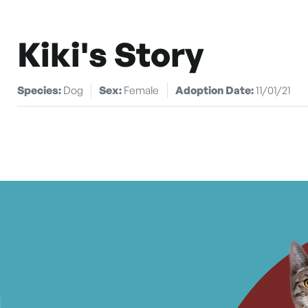
Kiki's Story
Species:
Dog
Sex:
Female
Adoption Date:
11/01/21