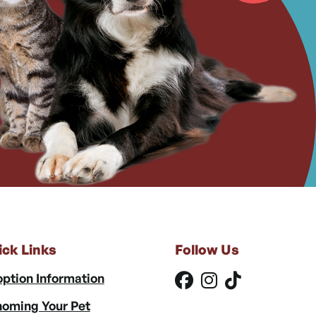
ick Links
Follow Us
ption Information
oming Your Pet