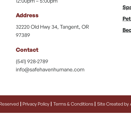
12:00pm – 5:00pm
Spa
Address
Pet
32220 Old Hwy 34, Tangent, OR
Bec
97389
Contact
(541) 928-2789
info@safehavenhumane.com
 Reserved
Privacy Policy
Terms & Conditions
Site Created by