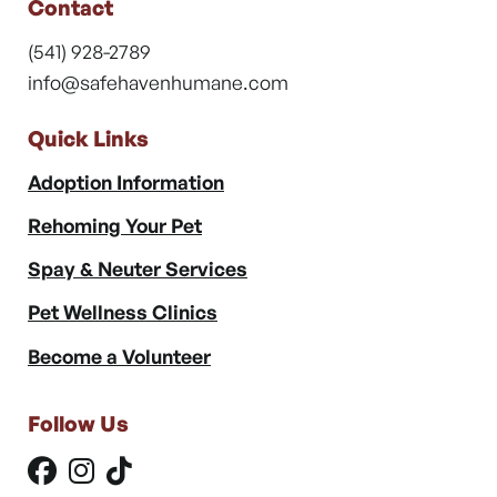
Contact
(541) 928-2789
info@safehavenhumane.com
Quick Links
Adoption Information
Rehoming Your Pet
Spay & Neuter Services
Pet Wellness Clinics
Become a Volunteer
Follow Us