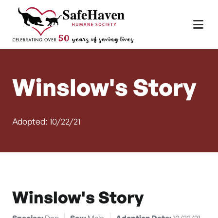
Main Navigation
Skip to content
Winslow's Story
Adopted: 10/22/21
Winslow's Story
Species:
Dog
Sex:
Male
Adoption Date:
10/22/21