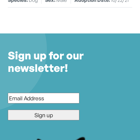
Sign up for our
newsletter!
Email
*