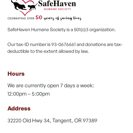
SafeHaven Humane Society is a 501(c)3 organization.
Our tax-ID number is 93-0676661 and donations are tax-
deductible to the extent allowed by law.
Hours
We are currently open 7 days a week:
12:00pm – 5:00pm
Address
32220 Old Hwy 34, Tangent, OR 97389