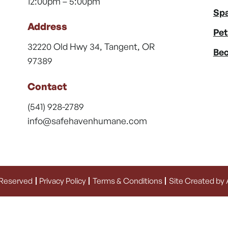
12:00pm – 5:00pm
Spa
Address
Pet
32220 Old Hwy 34, Tangent, OR
Bec
97389
Contact
(541) 928-2789
info@safehavenhumane.com
 Reserved
Privacy Policy
Terms & Conditions
Site Created by