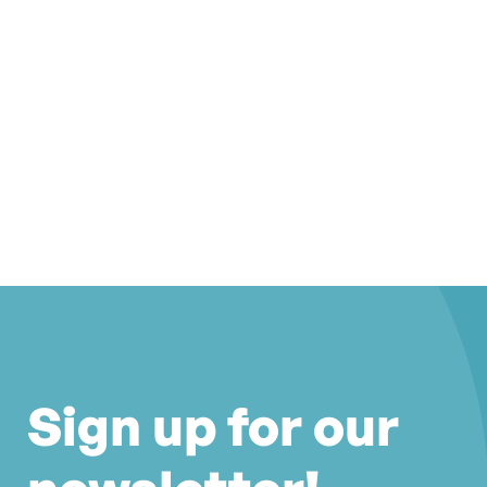
Sign up for our