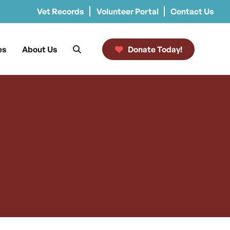
Vet Records
Volunteer Portal
Contact Us
es
About Us
Donate Today!