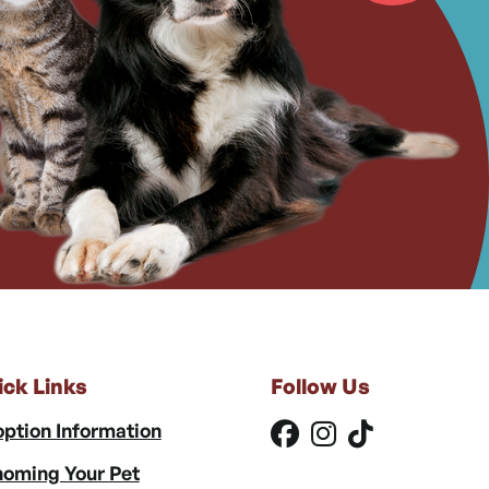
ick Links
Follow Us
ption Information
oming Your Pet