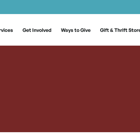
rvices
Get Involved
Ways to Give
Gift & Thrift Stor