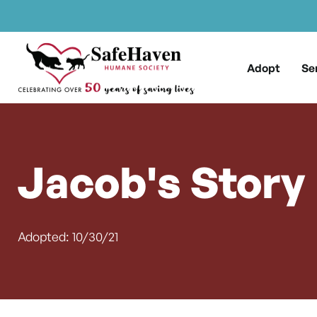
Main Navigation
Skip to content
Adopt
Se
Jacob's Story
Adopted: 10/30/21