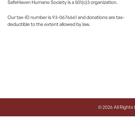
SafeHaven Humane Society is a 501(c)3 organization.
Our tax-ID number is 93-0676661 and donations are tax-
deductible to the extent allowed by law.
© 2026 All Rights