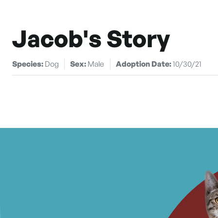
Jacob's Story
Species:
Dog
Sex:
Male
Adoption Date:
10/30/21