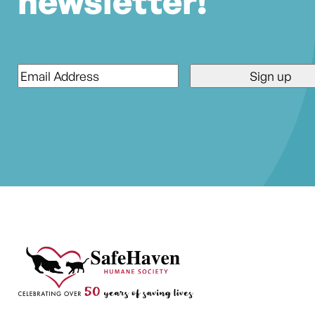
newsletter!
Email
*