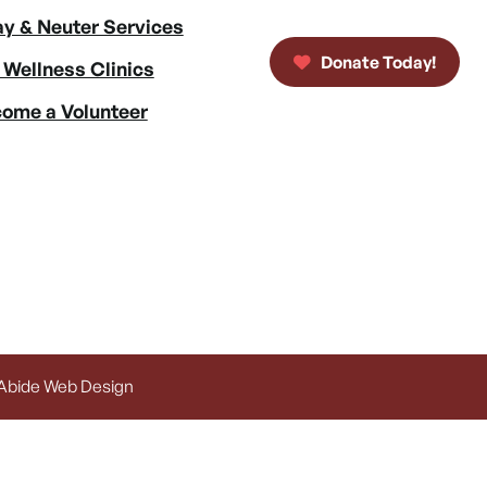
y & Neuter Services
Donate Today!
 Wellness Clinics
ome a Volunteer
 Abide Web Design