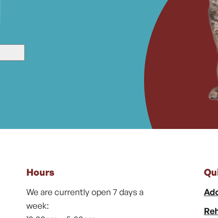
Hours
Qu
We are currently open 7 days a
Ado
week:
Reh