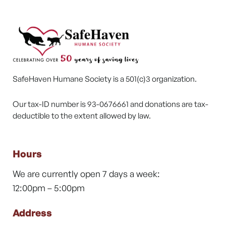
SafeHaven Humane Society is a 501(c)3 organization.
Our tax-ID number is 93-0676661 and donations are tax-
deductible to the extent allowed by law.
Hours
We are currently open 7 days a week:
12:00pm – 5:00pm
Address