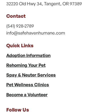
32220 Old Hwy 34, Tangent, OR 97389
Contact
(541) 928-2789
info@safehavenhumane.com
Quick Links
Adoption Information
Rehoming Your Pet
Spay & Neuter Services
Pet Wellness Clinics
Become a Volunteer
Follow Us