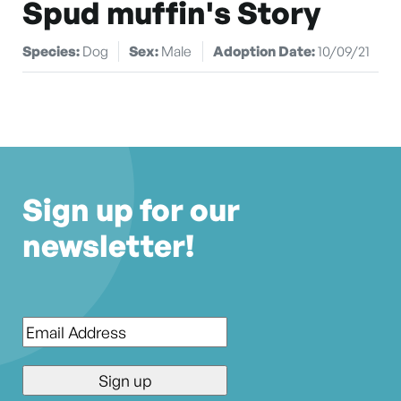
Spud muffin's Story
Species:
Dog
Sex:
Male
Adoption Date:
10/09/21
Sign up for our
newsletter!
Email
*