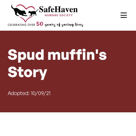
Main Navigation
Skip to content
Spud muffin's
Story
Adopted: 10/09/21