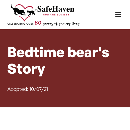
Main Navigation
Skip to content
Bedtime bear's
Story
Adopted: 10/07/21