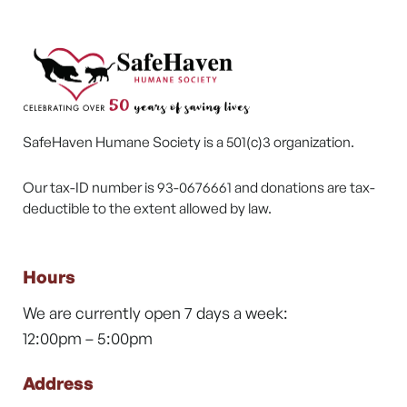
SafeHaven Humane Society is a 501(c)3 organization.
Our tax-ID number is 93-0676661 and donations are tax-
deductible to the extent allowed by law.
Hours
We are currently open 7 days a week:
12:00pm – 5:00pm
Address