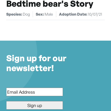
Bedtime bear's Story
Species:
Dog
Sex:
Male
Adoption Date:
10/07/21
Sign up for our
newsletter!
Email
*