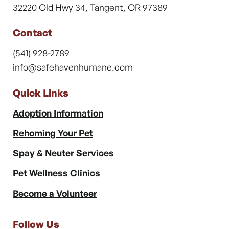
32220 Old Hwy 34, Tangent, OR 97389
Contact
(541) 928-2789
info@safehavenhumane.com
Quick Links
Adoption Information
Rehoming Your Pet
Spay & Neuter Services
Pet Wellness Clinics
Become a Volunteer
Follow Us