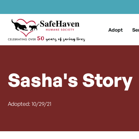
Main Navigation
Skip to content
Adopt
Se
Sasha's Story
Adopted: 10/29/21