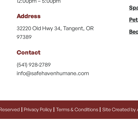
12:00pm – 5:00pm
Spa
Address
Pet
32220 Old Hwy 34, Tangent, OR
Bec
97389
Contact
(541) 928-2789
info@safehavenhumane.com
 Reserved
Privacy Policy
Terms & Conditions
Site Created by