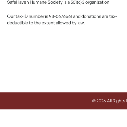
SafeHaven Humane Society is a 501(c)3 organization.
Our tax-ID number is 93-0676661 and donations are tax-
deductible to the extent allowed by law.
© 2026 All Rights