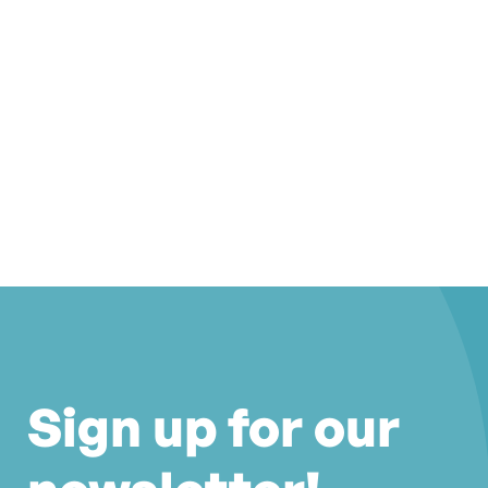
Sign up for our