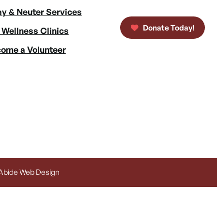
y & Neuter Services
Donate Today!
 Wellness Clinics
ome a Volunteer
 Abide Web Design