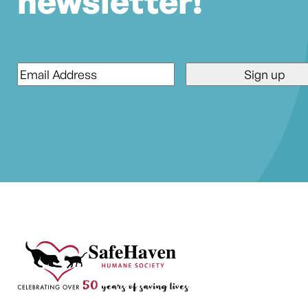
newsletter!
Email
*