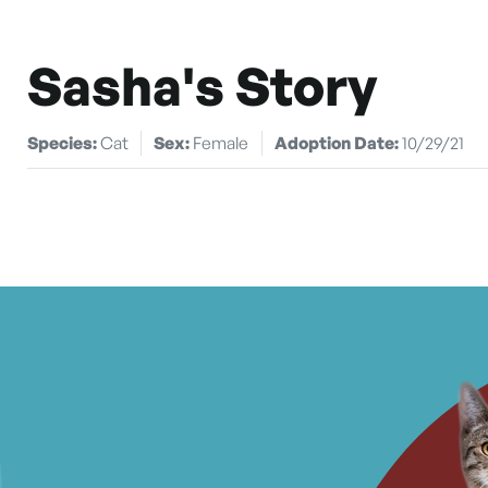
Sasha's Story
Species:
Cat
Sex:
Female
Adoption Date:
10/29/21