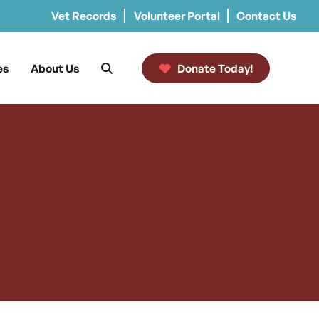
Vet Records
Volunteer Portal
Contact Us
es
About Us
Donate Today!