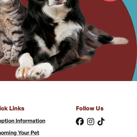
ick Links
Follow Us
ption Information
oming Your Pet