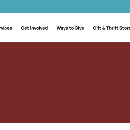
rvices
Get Involved
Ways to Give
Gift & Thrift Stor