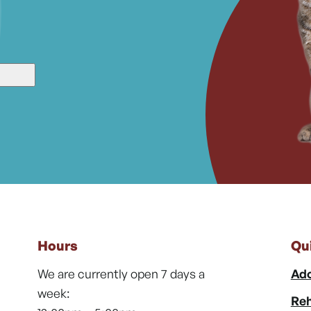
Hours
Qu
We are currently open 7 days a
Ado
week:
Reh