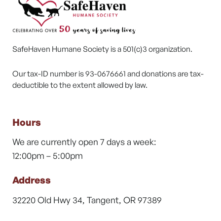
SafeHaven Humane Society is a 501(c)3 organization.
Our tax-ID number is 93-0676661 and donations are tax-
deductible to the extent allowed by law.
Hours
We are currently open 7 days a week:
12:00pm – 5:00pm
Address
32220 Old Hwy 34, Tangent, OR 97389