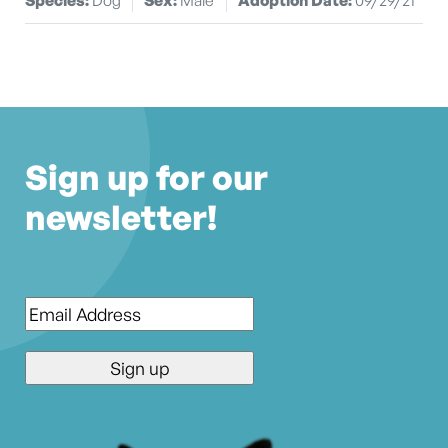
Sign up for our
newsletter!
Email
*