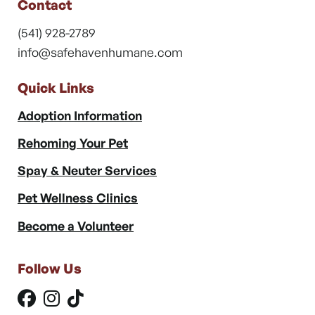
Contact
(541) 928-2789
info@safehavenhumane.com
Quick Links
Adoption Information
Rehoming Your Pet
Spay & Neuter Services
Pet Wellness Clinics
Become a Volunteer
Follow Us