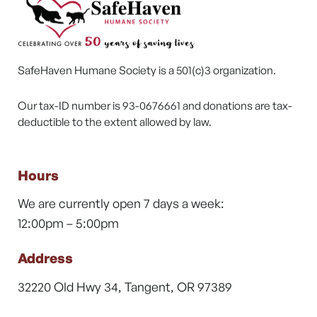
SafeHaven Humane Society is a 501(c)3 organization.
Our tax-ID number is 93-0676661 and donations are tax-
deductible to the extent allowed by law.
Hours
We are currently open 7 days a week:
12:00pm – 5:00pm
Address
32220 Old Hwy 34, Tangent, OR 97389