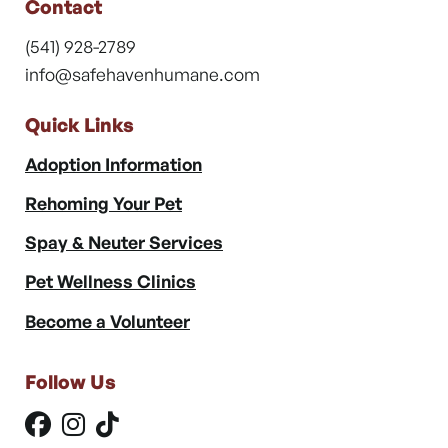
Contact
(541) 928-2789
info@safehavenhumane.com
Quick Links
Adoption Information
Rehoming Your Pet
Spay & Neuter Services
Pet Wellness Clinics
Become a Volunteer
Follow Us