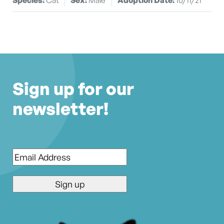
Sign up for our
newsletter!
Email
*