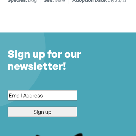
Sign up for our
newsletter!
Email
*