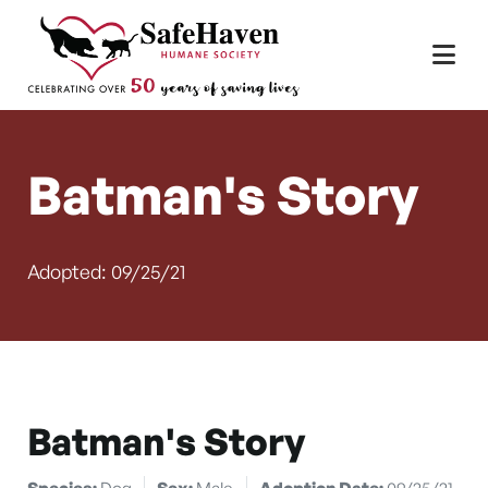
Main Navigation
Skip to content
Batman's Story
Adopted: 09/25/21
Batman's Story
Species:
Dog
Sex:
Male
Adoption Date:
09/25/21