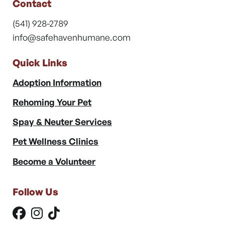
Contact
(541) 928-2789
info@safehavenhumane.com
Quick Links
Adoption Information
Rehoming Your Pet
Spay & Neuter Services
Pet Wellness Clinics
Become a Volunteer
Follow Us