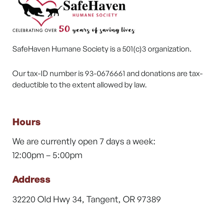
SafeHaven Humane Society is a 501(c)3 organization.
Our tax-ID number is 93-0676661 and donations are tax-
deductible to the extent allowed by law.
Hours
We are currently open 7 days a week:
12:00pm – 5:00pm
Address
32220 Old Hwy 34, Tangent, OR 97389