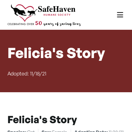
Main Navigation
Skip to content
Felicia's Story
Adopted: 11/18/21
Felicia's Story
Species:
Cat
Sex:
Female
Adoption Date:
11/18/21