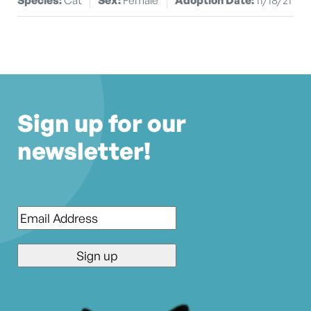
Sign up for our
newsletter!
Email
*