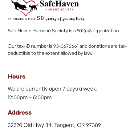
SafeHaven Humane Society is a 501(c)3 organization.
Our tax-ID number is 93-0676661 and donations are tax-
deductible to the extent allowed by law.
Hours
We are currently open 7 days a week:
12:00pm – 5:00pm
Address
32220 Old Hwy 34, Tangent, OR 97389