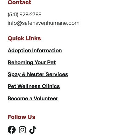
Contact
(541) 928-2789
info@safehavenhumane.com
Quick Links
Adoption Information
Rehoming Your Pet
Spay & Neuter Services
Pet Wellness Clinics
Become a Volunteer
Follow Us