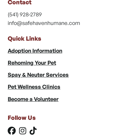
Contact
(541) 928-2789
info@safehavenhumane.com
Quick Links
Adoption Information
Rehoming Your Pet
Spay & Neuter Services
Pet Wellness Clinics
Become a Volunteer
Follow Us