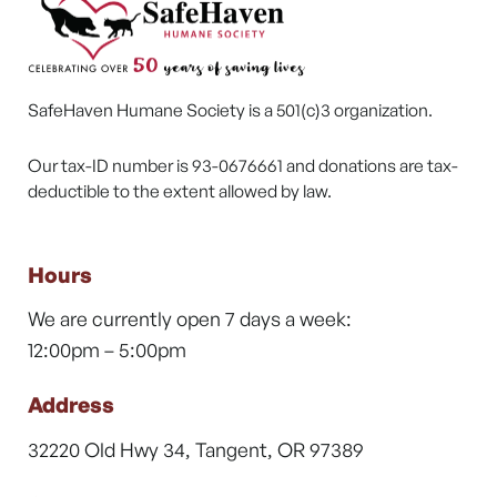
SafeHaven Humane Society is a 501(c)3 organization.
Our tax-ID number is 93-0676661 and donations are tax-
deductible to the extent allowed by law.
Hours
We are currently open 7 days a week:
12:00pm – 5:00pm
Address
32220 Old Hwy 34, Tangent, OR 97389