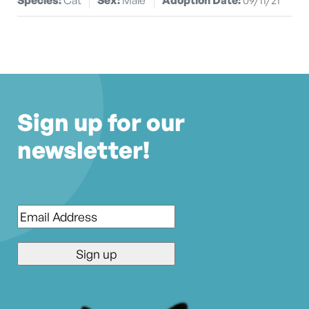
Sign up for our
newsletter!
Email
*