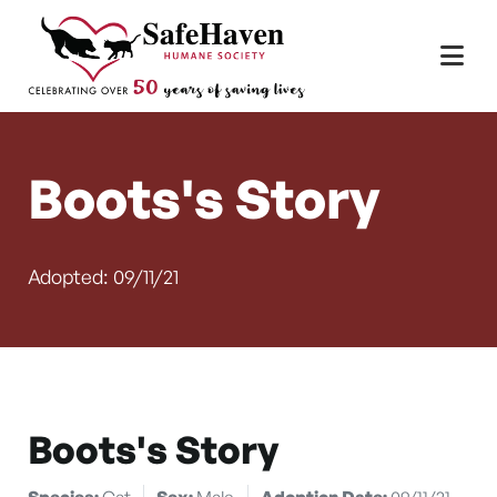
Main Navigation
Skip to content
Boots's Story
Adopted: 09/11/21
Boots's Story
Species:
Cat
Sex:
Male
Adoption Date:
09/11/21