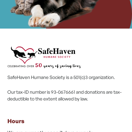
SafeHaven Humane Society is a 501(c)3 organization.
Our tax-ID number is 93-0676661 and donations are tax-
deductible to the extent allowed by law.
Hours