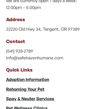
We are currently open 7 days a week:
12:00pm – 5:00pm
Address
32220 Old Hwy 34, Tangent, OR 97389
Contact
(541) 928-2789
info@safehavenhumane.com
Quick Links
Adoption Information
Rehoming Your Pet
Spay & Neuter Services
Pet Wellness Clinics