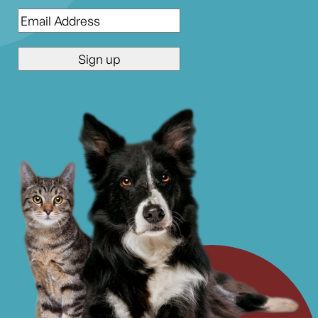
Email
*