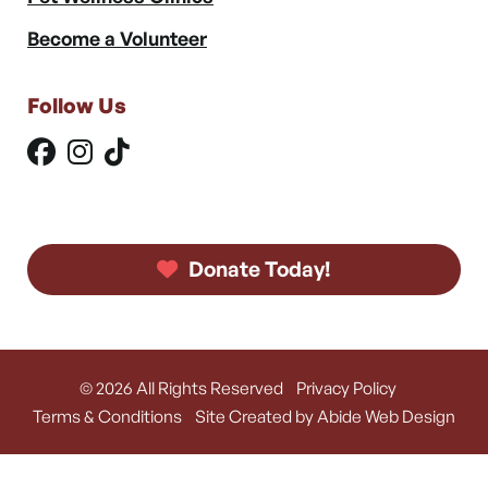
Become a Volunteer
Follow Us
Donate Today!
© 2026 All Rights Reserved
Privacy Policy
Terms & Conditions
Site Created by Abide Web Design