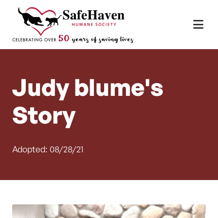
Main Navigation
Skip to content
Judy blume's
Story
Adopted: 08/28/21