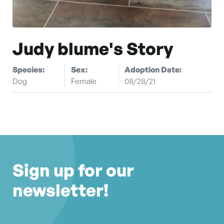
Judy blume's Story
Species:
Sex:
Adoption Date:
Dog
Female
08/28/21
Sign up for our
newsletter!