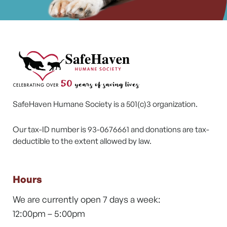
SafeHaven Humane Society is a 501(c)3 organization.
Our tax-ID number is 93-0676661 and donations are tax-
deductible to the extent allowed by law.
Hours
We are currently open 7 days a week:
12:00pm – 5:00pm