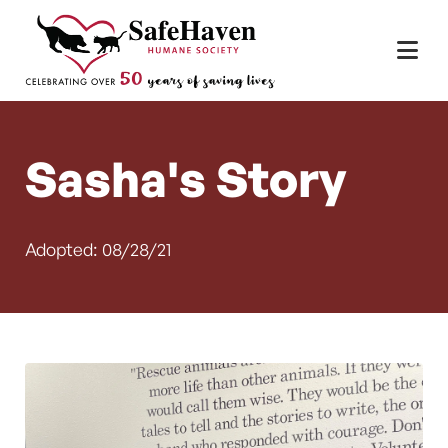
Main Navigation
Skip to content
Sasha's Story
Adopted: 08/28/21