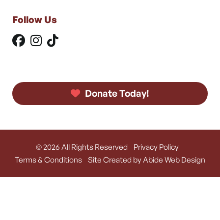
Follow Us
Donate Today!
© 2026 All Rights Reserved
Privacy Policy
Terms & Conditions
Site Created by Abide Web Design