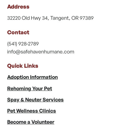
Address
32220 Old Hwy 34, Tangent, OR 97389
Contact
(541) 928-2789
info@safehavenhumane.com
Quick Links
Adoption Information
Rehoming Your Pet
Spay & Neuter Services
Pet Wellness Clinics
Become a Volunteer