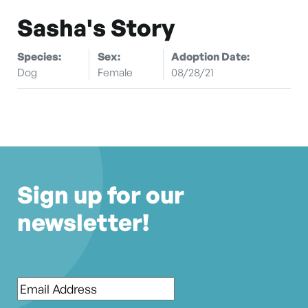
Sasha's Story
Species:
Sex:
Adoption Date:
Dog
Female
08/28/21
Sign up for our
newsletter!
Email
*