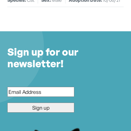
Sign up for our
newsletter!
Email
*