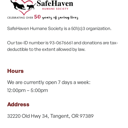
SafeHaven Humane Society is a 501(c)3 organization.
Our tax-ID number is 93-0676661 and donations are tax-
deductible to the extent allowed by law.
Hours
We are currently open 7 days a week:
12:00pm – 5:00pm
Address
32220 Old Hwy 34, Tangent, OR 97389