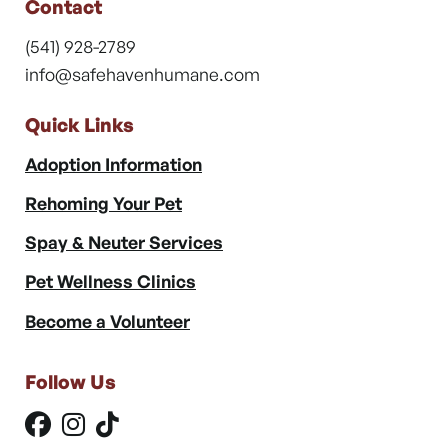
Contact
(541) 928-2789
info@safehavenhumane.com
Quick Links
Adoption Information
Rehoming Your Pet
Spay & Neuter Services
Pet Wellness Clinics
Become a Volunteer
Follow Us