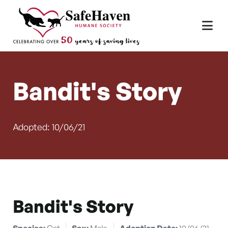
Main Navigation
Skip to content
Bandit's Story
Adopted: 10/06/21
Bandit's Story
Species:
Cat
Sex:
Male
Adoption Date:
10/06/21