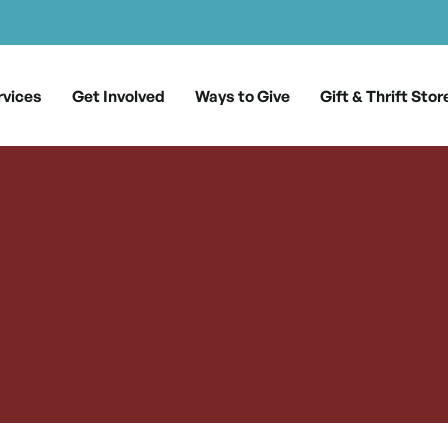
rvices
Get Involved
Ways to Give
Gift & Thrift Stor