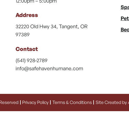
12:00pm – 5:00pm
Spa
Address
Pet
32220 Old Hwy 34, Tangent, OR
Bec
97389
Contact
(541) 928-2789
info@safehavenhumane.com
 Reserved
Privacy Policy
Terms & Conditions
Site Created by