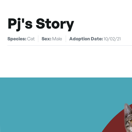
Pj's Story
Species:
Cat
Sex:
Male
Adoption Date:
10/02/21