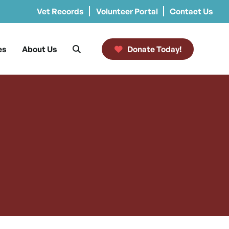
Vet Records
Volunteer Portal
Contact Us
es
About Us
Donate Today!