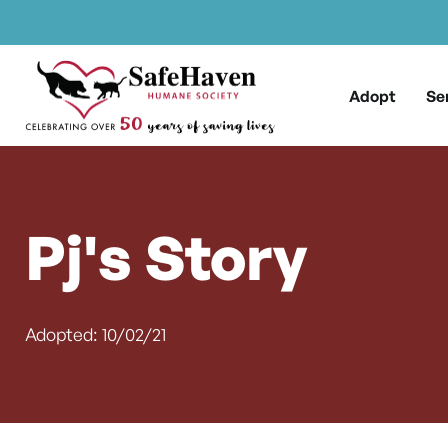
Main Navigation
Skip to content
Adopt
Se
Pj's Story
Adopted: 10/02/21