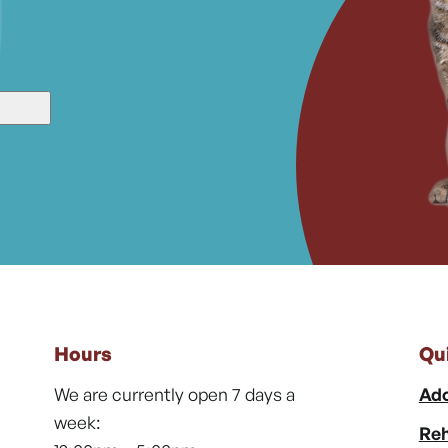
Hours
Qu
We are currently open 7 days a
Ado
week:
Reh