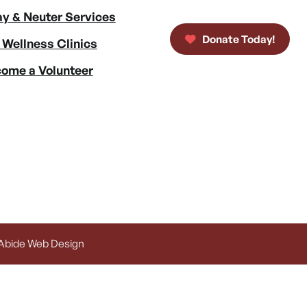
y & Neuter Services
Donate Today!
 Wellness Clinics
ome a Volunteer
 Abide Web Design