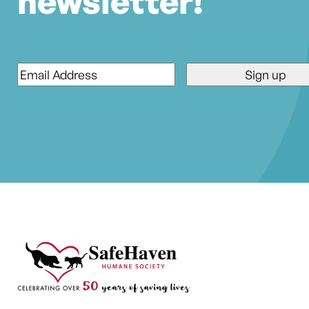
newsletter!
Email
*