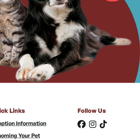
ick Links
Follow Us
ption Information
oming Your Pet