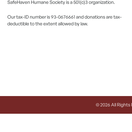
SafeHaven Humane Society is a 501(c)3 organization.
Our tax-ID number is 93-0676661 and donations are tax-
deductible to the extent allowed by law.
© 2026 All Rights