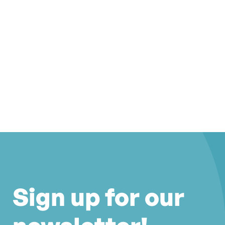
Sign up for our