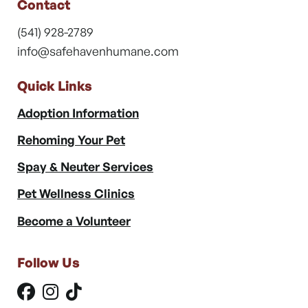
Contact
(541) 928-2789
info@safehavenhumane.com
Quick Links
Adoption Information
Rehoming Your Pet
Spay & Neuter Services
Pet Wellness Clinics
Become a Volunteer
Follow Us