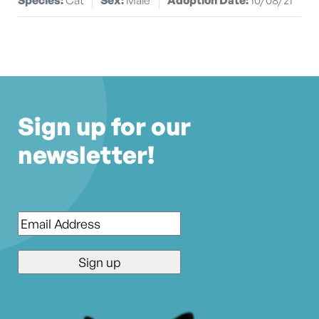
Sign up for our
newsletter!
Email
*