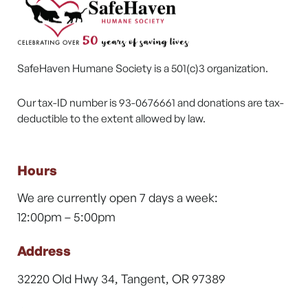
SafeHaven Humane Society is a 501(c)3 organization.
Our tax-ID number is 93-0676661 and donations are tax-
deductible to the extent allowed by law.
Hours
We are currently open 7 days a week:
12:00pm – 5:00pm
Address
32220 Old Hwy 34, Tangent, OR 97389