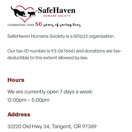
SafeHaven Humane Society is a 501(c)3 organization.
Our tax-ID number is 93-0676661 and donations are tax-
deductible to the extent allowed by law.
Hours
We are currently open 7 days a week:
12:00pm – 5:00pm
Address
32220 Old Hwy 34, Tangent, OR 97389