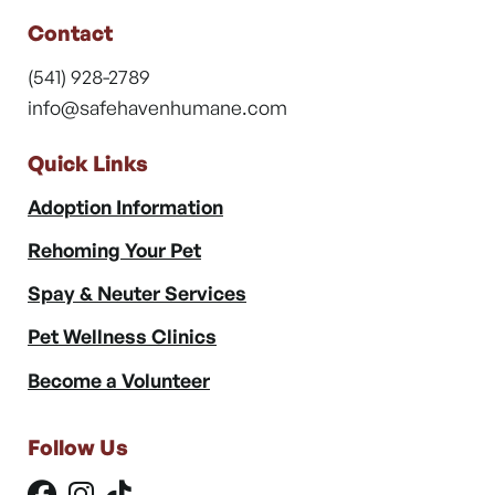
Contact
(541) 928-2789
info@safehavenhumane.com
Quick Links
Adoption Information
Rehoming Your Pet
Spay & Neuter Services
Pet Wellness Clinics
Become a Volunteer
Follow Us