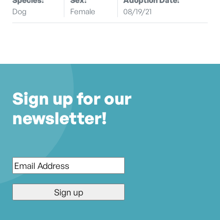
Dog
Female
08/19/21
Sign up for our
newsletter!
Email
*