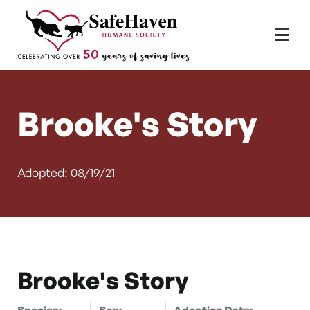
Main Navigation
Skip to content
Brooke's Story
Adopted: 08/19/21
Brooke's Story
Species:
Sex:
Adoption Date: