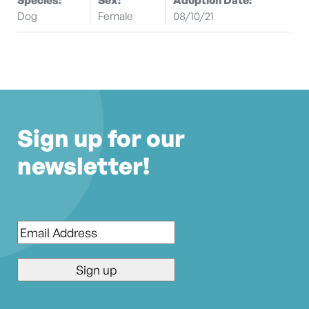
Dog
Female
08/10/21
Sign up for our
newsletter!
Email
*