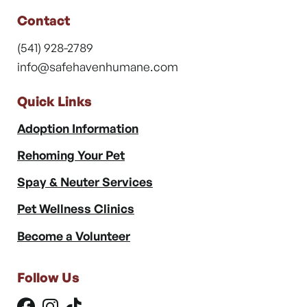
Contact
(541) 928-2789
info@safehavenhumane.com
Quick Links
Adoption Information
Rehoming Your Pet
Spay & Neuter Services
Pet Wellness Clinics
Become a Volunteer
Follow Us