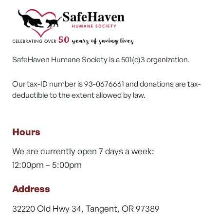
SafeHaven Humane Society is a 501(c)3 organization.
Our tax-ID number is 93-0676661 and donations are tax-
deductible to the extent allowed by law.
Hours
We are currently open 7 days a week:
12:00pm – 5:00pm
Address
32220 Old Hwy 34, Tangent, OR 97389