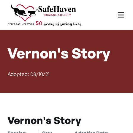
Main Navigation
Skip to content
Vernon's Story
Adopted: 08/10/21
Vernon's Story
Species:
Sex:
Adoption Date: