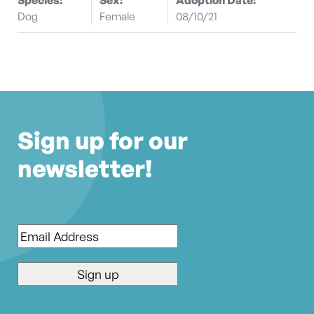
Dog
Female
08/10/21
Sign up for our
newsletter!
Email
*