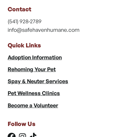
Contact
(541) 928-2789
info@safehavenhumane.com
Quick Links
Adoption Information
Rehoming Your Pet
Spay & Neuter Services
Pet Wellness Clinics
Become a Volunteer
Follow Us