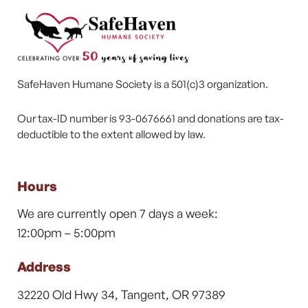
SafeHaven Humane Society is a 501(c)3 organization.
Our tax-ID number is 93-0676661 and donations are tax-
deductible to the extent allowed by law.
Hours
We are currently open 7 days a week:
12:00pm – 5:00pm
Address
32220 Old Hwy 34, Tangent, OR 97389