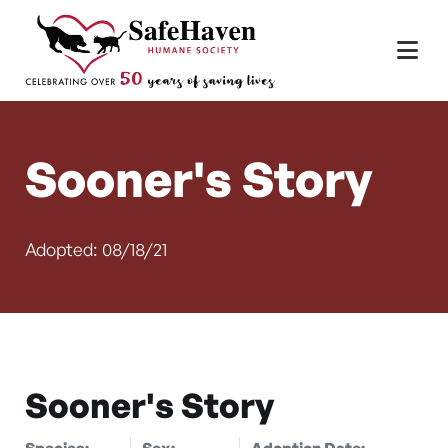
Main Navigation
Skip to content
Sooner's Story
Adopted: 08/18/21
Sooner's Story
Species:
Sex:
Adoption Date: