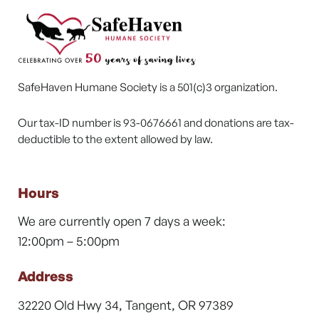
SafeHaven Humane Society is a 501(c)3 organization.
Our tax-ID number is 93-0676661 and donations are tax-
deductible to the extent allowed by law.
Hours
We are currently open 7 days a week:
12:00pm – 5:00pm
Address
32220 Old Hwy 34, Tangent, OR 97389