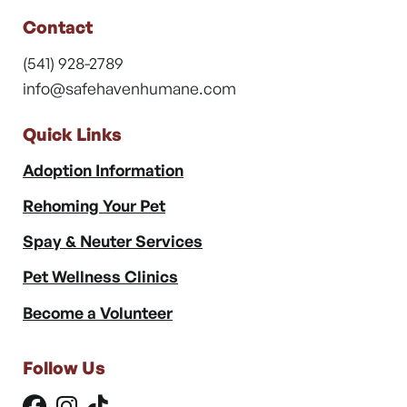
Contact
(541) 928-2789
info@safehavenhumane.com
Quick Links
Adoption Information
Rehoming Your Pet
Spay & Neuter Services
Pet Wellness Clinics
Become a Volunteer
Follow Us