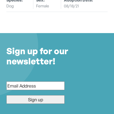
Dog
Female
08/18/21
Sign up for our
newsletter!
Email
*