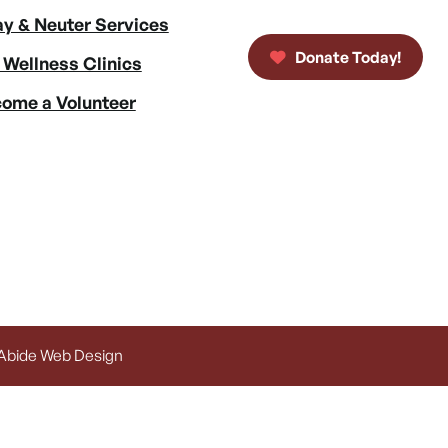
y & Neuter Services
Donate Today!
 Wellness Clinics
ome a Volunteer
 Abide Web Design