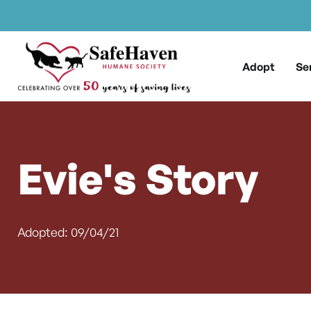
Main Navigation
Skip to content
Adopt
Se
Evie's Story
Adopted: 09/04/21