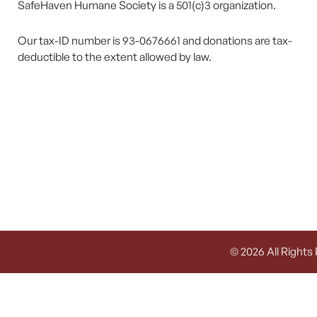
SafeHaven Humane Society is a 501(c)3 organization.
Our tax-ID number is 93-0676661 and donations are tax-
deductible to the extent allowed by law.
© 2026 All Rights