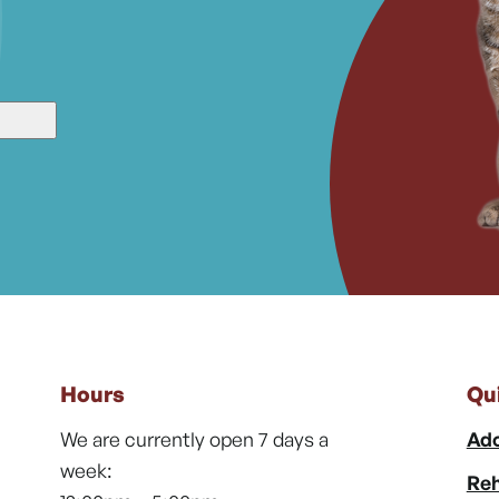
Hours
Qu
We are currently open 7 days a
Ado
week:
Reh