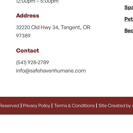
12:00pm – 5:00pm
Spa
Address
Pet
32220 Old Hwy 34, Tangent, OR
Bec
97389
Contact
(541) 928-2789
info@safehavenhumane.com
 Reserved
Privacy Policy
Terms & Conditions
Site Created by