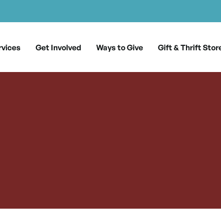
rvices
Get Involved
Ways to Give
Gift & Thrift Stor