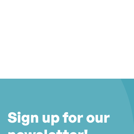
Sign up for our