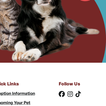
ick Links
Follow Us
ption Information
oming Your Pet