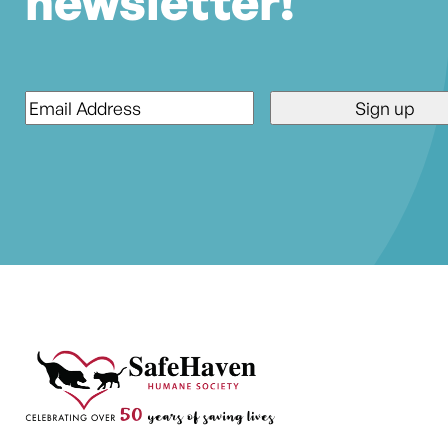
newsletter!
Email
*