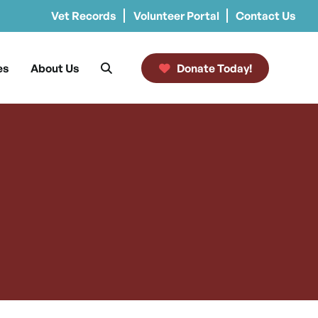
Vet Records
Volunteer Portal
Contact Us
es
About Us
Donate Today!