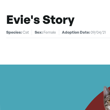
Evie's Story
Species:
Cat
Sex:
Female
Adoption Date:
09/04/21