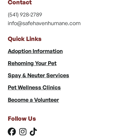
Contact
(541) 928-2789
info@safehavenhumane.com
Quick Links
Adoption Information
Rehoming Your Pet
Spay & Neuter Services
Pet Wellness Clinics
Become a Volunteer
Follow Us