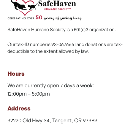
SafeHaven Humane Society is a 501(c)3 organization.
Our tax-ID number is 93-0676661 and donations are tax-
deductible to the extent allowed by law.
Hours
We are currently open 7 days a week:
12:00pm – 5:00pm
Address
32220 Old Hwy 34, Tangent, OR 97389