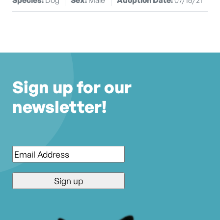
Sign up for our
newsletter!
Email
*