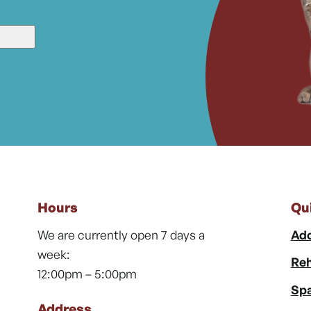
Hours
Qu
We are currently open 7 days a
Ado
week:
Reh
12:00pm – 5:00pm
Spa
Address