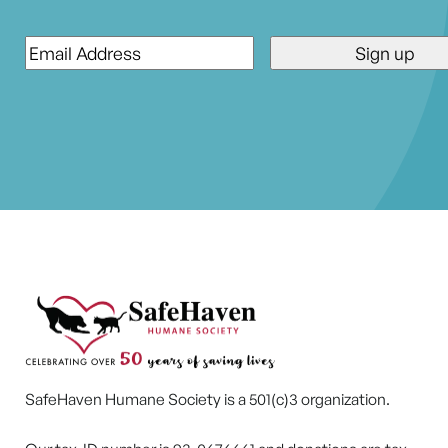
Email
*
SafeHaven Humane Society is a 501(c)3 organization.