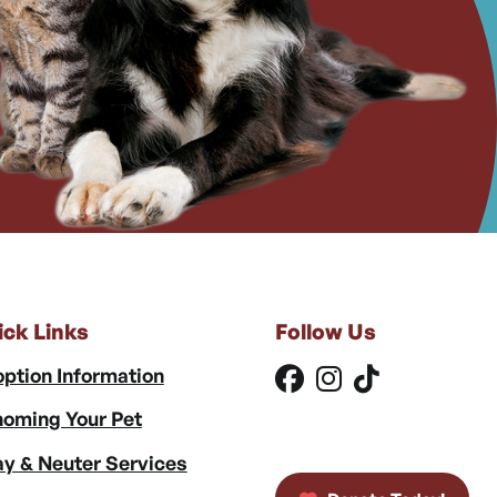
ick Links
Follow Us
ption Information
oming Your Pet
y & Neuter Services