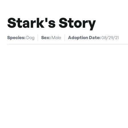
Stark's Story
Species:
Dog
Sex:
Male
Adoption Date:
08/29/21