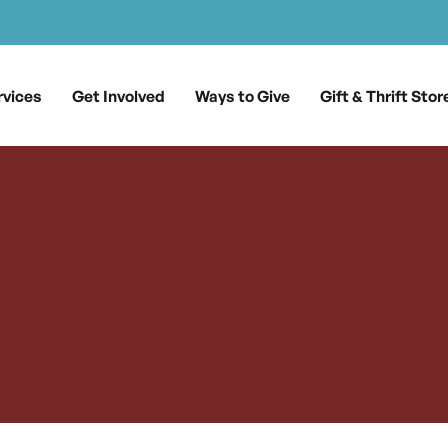
rvices
Get Involved
Ways to Give
Gift & Thrift Stor