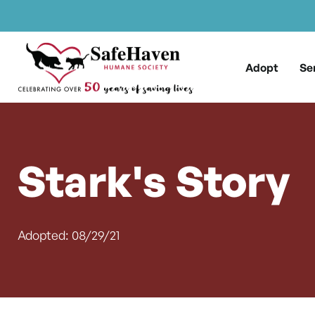
Main Navigation
Skip to content
Adopt
Se
Stark's Story
Adopted: 08/29/21