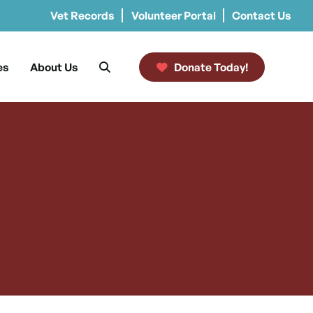
Vet Records
Volunteer Portal
Contact Us
es
About Us
Donate Today!