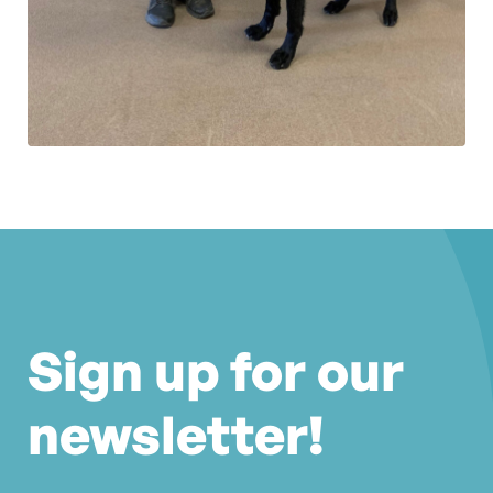
Sign up for our
newsletter!