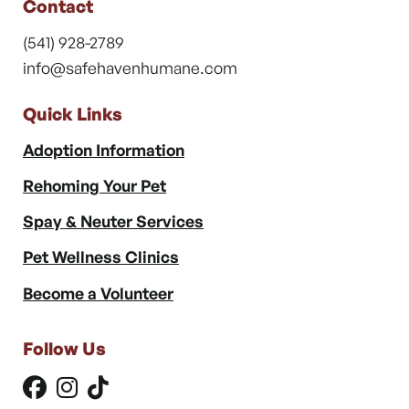
Contact
(541) 928-2789
info@safehavenhumane.com
Quick Links
Adoption Information
Rehoming Your Pet
Spay & Neuter Services
Pet Wellness Clinics
Become a Volunteer
Follow Us