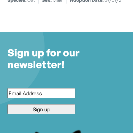
Sign up for our
newsletter!
Email
*