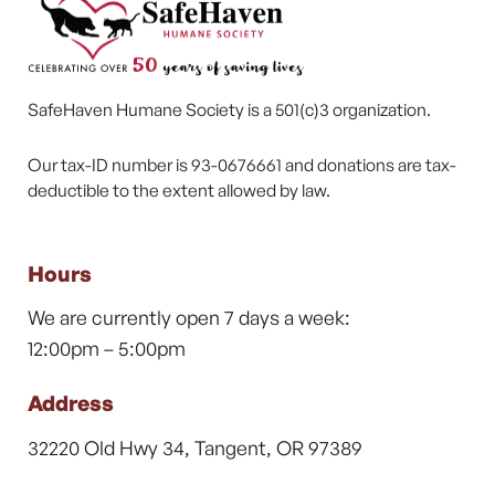
SafeHaven Humane Society is a 501(c)3 organization.
Our tax-ID number is 93-0676661 and donations are tax-
deductible to the extent allowed by law.
Hours
We are currently open 7 days a week:
12:00pm – 5:00pm
Address
32220 Old Hwy 34, Tangent, OR 97389