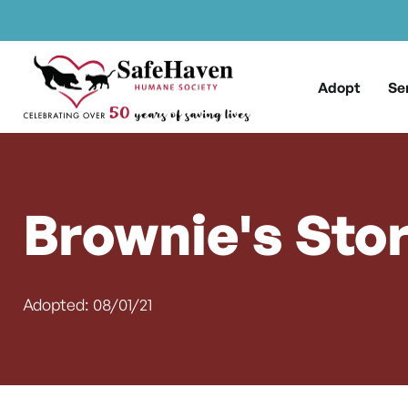
Main Navigation
Skip to content
Adopt
Se
Brownie's Sto
Adopted: 08/01/21