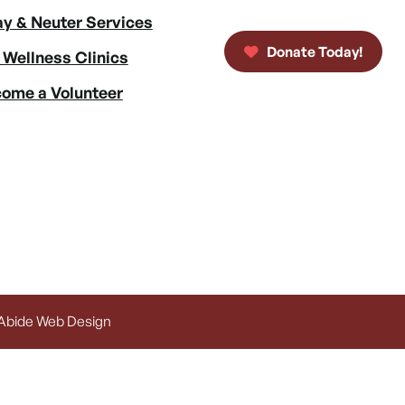
y & Neuter Services
Donate Today!
 Wellness Clinics
ome a Volunteer
 Abide Web Design