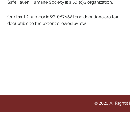
SafeHaven Humane Society is a 501(c)3 organization.
Our tax-ID number is 93-0676661 and donations are tax-
deductible to the extent allowed by law.
© 2026 All Rights