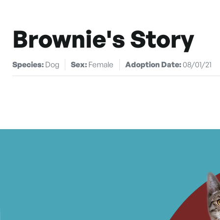
Brownie's Story
Species:
Dog
Sex:
Female
Adoption Date:
08/01/21