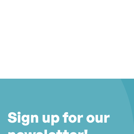
Sign up for our