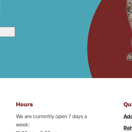
Hours
Qu
We are currently open 7 days a
Ado
week:
Reh