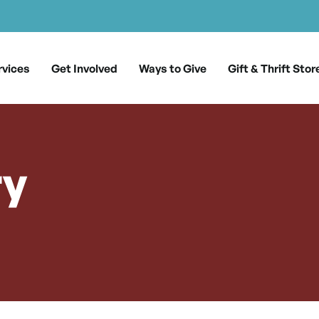
rvices
Get Involved
Ways to Give
Gift & Thrift Stor
ry