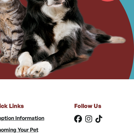
ick Links
Follow Us
ption Information
oming Your Pet