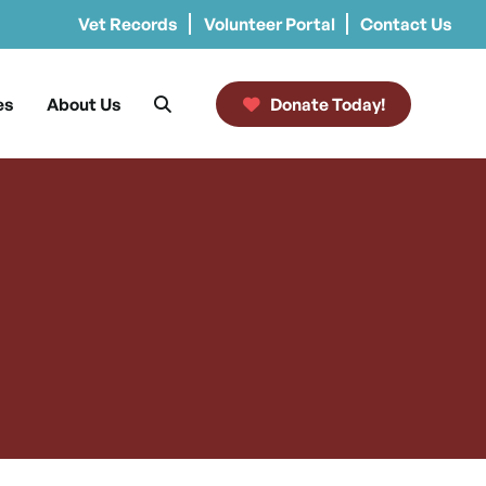
Vet Records
Volunteer Portal
Contact Us
es
About Us
Donate Today!