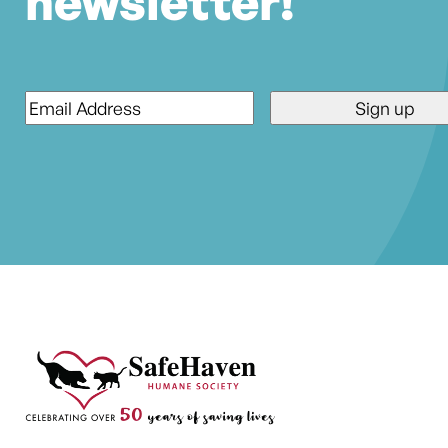
newsletter!
Email
*