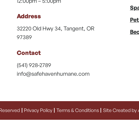
12:00pm – 5:00pm
Spa
Address
Pet
32220 Old Hwy 34, Tangent, OR
Bec
97389
Contact
(541) 928-2789
info@safehavenhumane.com
 Reserved
Privacy Policy
Terms & Conditions
Site Created by