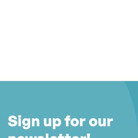
Sign up for our