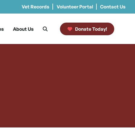
Vet Records
Volunteer Portal
Contact Us
es
About Us
Donate Today!