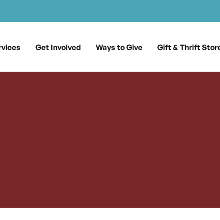
rvices
Get Involved
Ways to Give
Gift & Thrift Stor