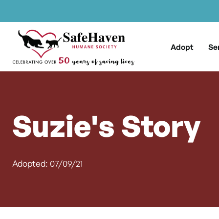
Main Navigation
Skip to content
Adopt
Se
Suzie's Story
Adopted: 07/09/21