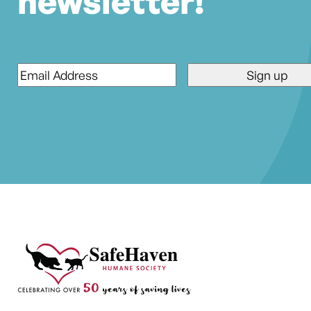
newsletter!
Email
*