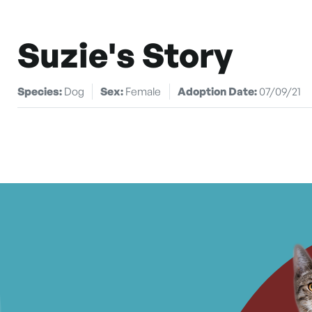
Suzie's Story
Species:
Dog
Sex:
Female
Adoption Date:
07/09/21