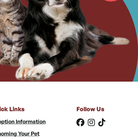
ick Links
Follow Us
ption Information
oming Your Pet