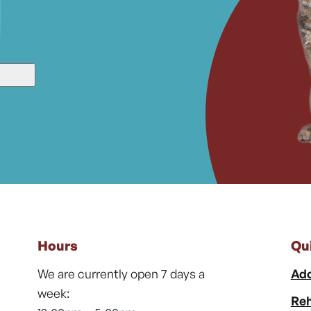
Hours
Qu
We are currently open 7 days a
Ado
week:
Reh