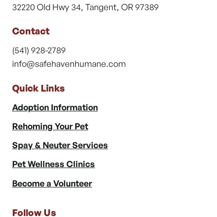
32220 Old Hwy 34, Tangent, OR 97389
Contact
(541) 928-2789
info@safehavenhumane.com
Quick Links
Adoption Information
Rehoming Your Pet
Spay & Neuter Services
Pet Wellness Clinics
Become a Volunteer
Follow Us