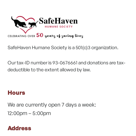
SafeHaven Humane Society is a 501(c)3 organization.
Our tax-ID number is 93-0676661 and donations are tax-
deductible to the extent allowed by law.
Hours
We are currently open 7 days a week:
12:00pm – 5:00pm
Address