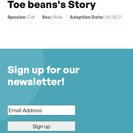
Toe beans's Story
Species:
Cat
Sex:
Male
Adoption Date:
08/18/21
Sign up for our
newsletter!
Email
*