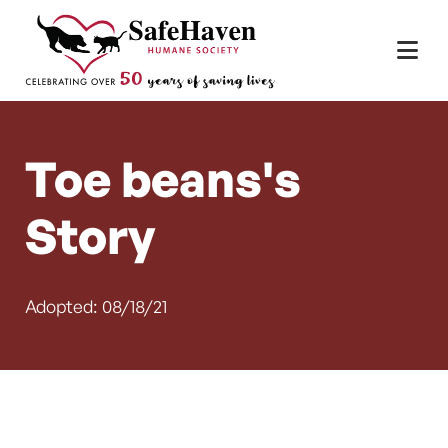
Main Navigation
Skip to content
Toe beans's
Story
Adopted: 08/18/21