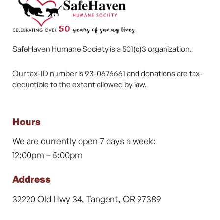
SafeHaven Humane Society is a 501(c)3 organization.
Our tax-ID number is 93-0676661 and donations are tax-
deductible to the extent allowed by law.
Hours
We are currently open 7 days a week:
12:00pm – 5:00pm
Address
32220 Old Hwy 34, Tangent, OR 97389