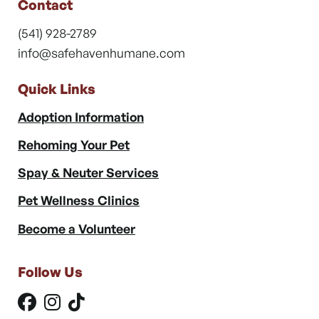
Contact
(541) 928-2789
info@safehavenhumane.com
Quick Links
Adoption Information
Rehoming Your Pet
Spay & Neuter Services
Pet Wellness Clinics
Become a Volunteer
Follow Us