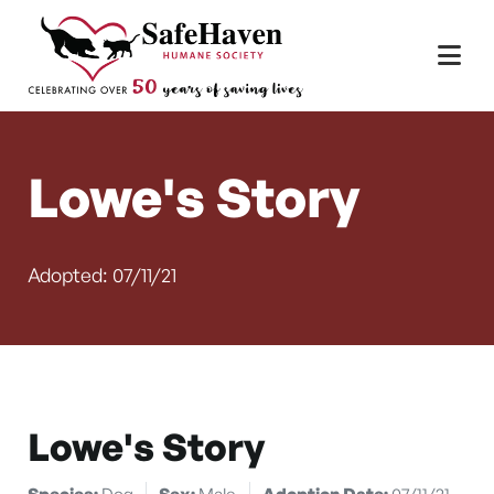
Main Navigation
Skip to content
Lowe's Story
Adopted: 07/11/21
Lowe's Story
Species:
Dog
Sex:
Male
Adoption Date:
07/11/21