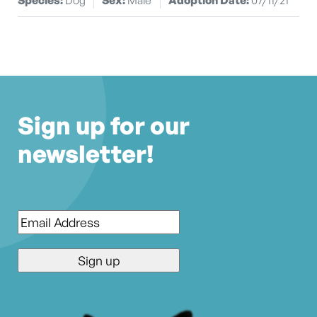
Sign up for our
newsletter!
Email
*