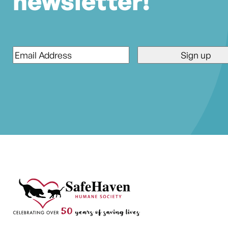
newsletter!
Email
*