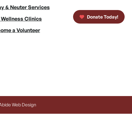
y & Neuter Services
Donate Today!
 Wellness Clinics
ome a Volunteer
 Abide Web Design