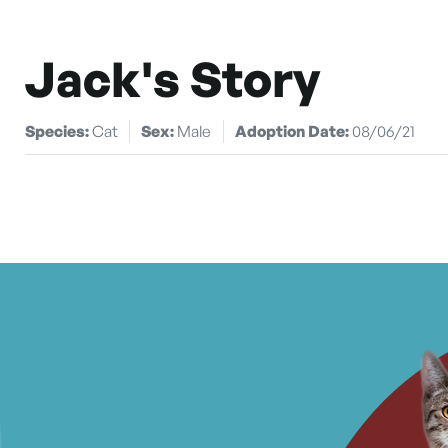
Jack's Story
Species:
Cat
Sex:
Male
Adoption Date:
08/06/21