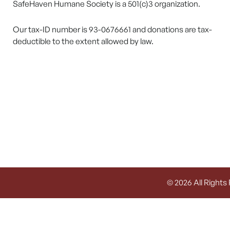
SafeHaven Humane Society is a 501(c)3 organization.
Our tax-ID number is 93-0676661 and donations are tax-
deductible to the extent allowed by law.
© 2026 All Rights