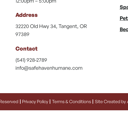
12:00pm – 5:00pm
Spa
Address
Pet
32220 Old Hwy 34, Tangent, OR
Bec
97389
Contact
(541) 928-2789
info@safehavenhumane.com
 Reserved
Privacy Policy
Terms & Conditions
Site Created by