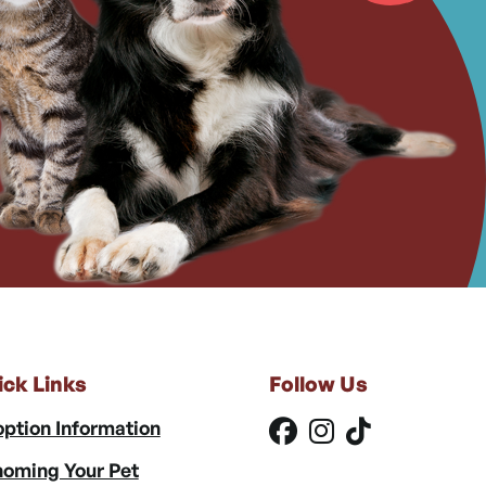
ick Links
Follow Us
ption Information
oming Your Pet