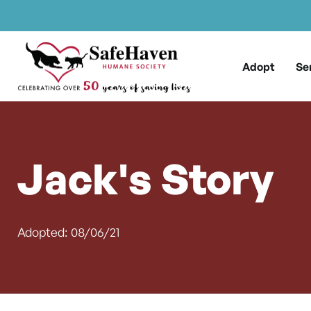
Main Navigation
Skip to content
Adopt
Se
Jack's Story
Adopted: 08/06/21