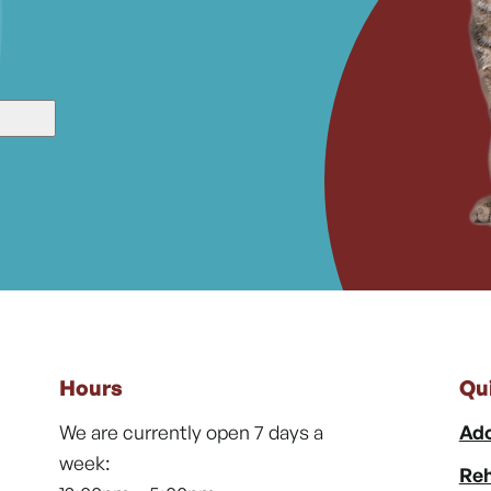
Hours
Qu
We are currently open 7 days a
Ado
week:
Reh