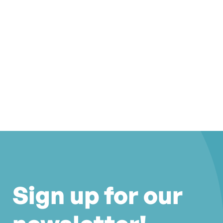
Sign up for our