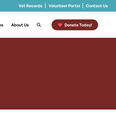
Vet Records
Volunteer Portal
Contact Us
es
About Us
Donate Today!