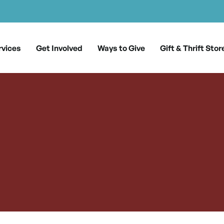
rvices
Get Involved
Ways to Give
Gift & Thrift Stor