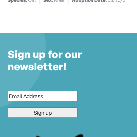
Sign up for our
newsletter!
Email
*