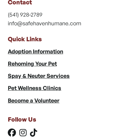
Contact
(541) 928-2789
info@safehavenhumane.com
Quick Links
Adoption Information
Rehoming Your Pet
Spay & Neuter Services
Pet Wellness Clinics
Become a Volunteer
Follow Us