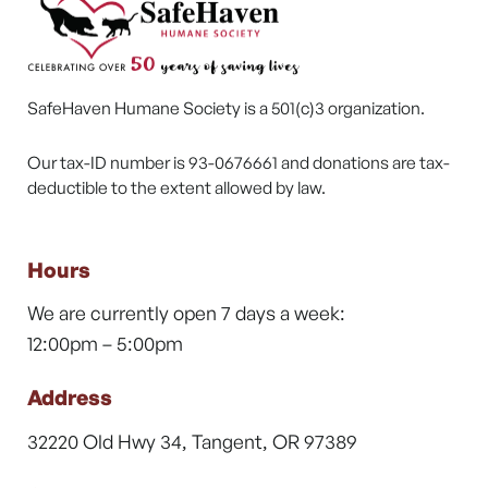
SafeHaven Humane Society is a 501(c)3 organization.
Our tax-ID number is 93-0676661 and donations are tax-
deductible to the extent allowed by law.
Hours
We are currently open 7 days a week:
12:00pm – 5:00pm
Address
32220 Old Hwy 34, Tangent, OR 97389