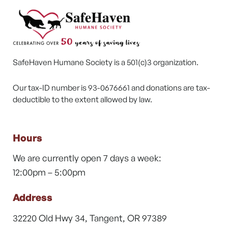
SafeHaven Humane Society is a 501(c)3 organization.
Our tax-ID number is 93-0676661 and donations are tax-
deductible to the extent allowed by law.
Hours
We are currently open 7 days a week:
12:00pm – 5:00pm
Address
32220 Old Hwy 34, Tangent, OR 97389