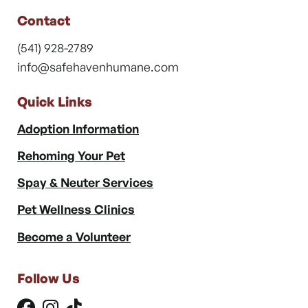
Contact
(541) 928-2789
info@safehavenhumane.com
Quick Links
Adoption Information
Rehoming Your Pet
Spay & Neuter Services
Pet Wellness Clinics
Become a Volunteer
Follow Us