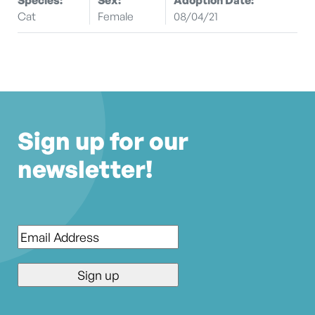
Cat
Female
08/04/21
Sign up for our
newsletter!
Email
*