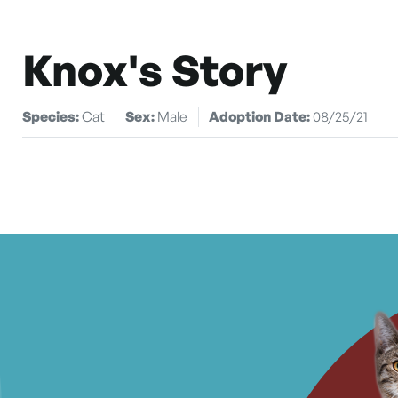
Knox's Story
Species:
Cat
Sex:
Male
Adoption Date:
08/25/21