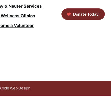
y & Neuter Services
Donate Today!
 Wellness Clinics
ome a Volunteer
 Abide Web Design