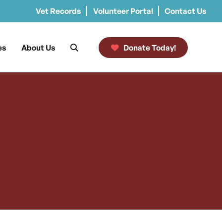
Vet Records
Volunteer Portal
Contact Us
es
About Us
Donate Today!