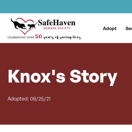
Main Navigation
Skip to content
Adopt
Se
Knox's Story
Adopted: 08/25/21