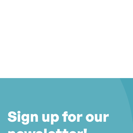
Sign up for our