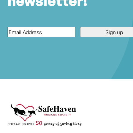
newsletter!
Email
*