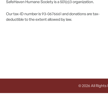
SafeHaven Humane Society is a 501(c)3 organization.
Our tax-ID number is 93-0676661 and donations are tax-
deductible to the extent allowed by law.
© 2026 All Rights