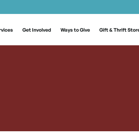
rvices
Get Involved
Ways to Give
Gift & Thrift Stor