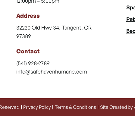
12:00pm – 5:00pm
Spa
Address
Pet
32220 Old Hwy 34, Tangent, OR
Bec
97389
Contact
(541) 928-2789
info@safehavenhumane.com
 Reserved
Privacy Policy
Terms & Conditions
Site Created by