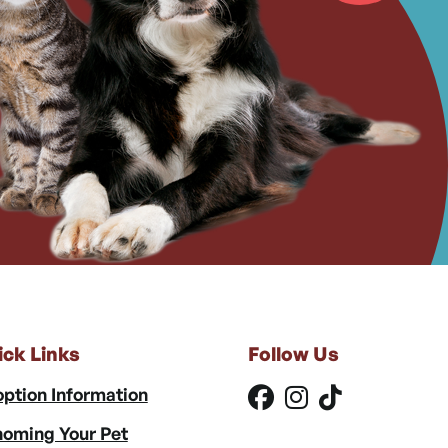
ick Links
Follow Us
ption Information
oming Your Pet