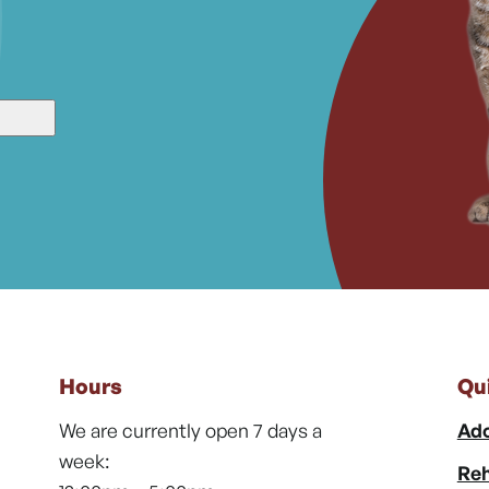
Hours
Qu
We are currently open 7 days a
Ado
week:
Reh