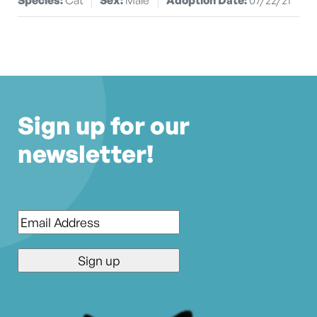
Sign up for our
newsletter!
Email
*