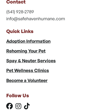
Contact
(541) 928-2789
info@safehavenhumane.com
Quick Links
Adoption Information
Rehoming Your Pet
Spay & Neuter Services
Pet Wellness Clinics
Become a Volunteer
Follow Us