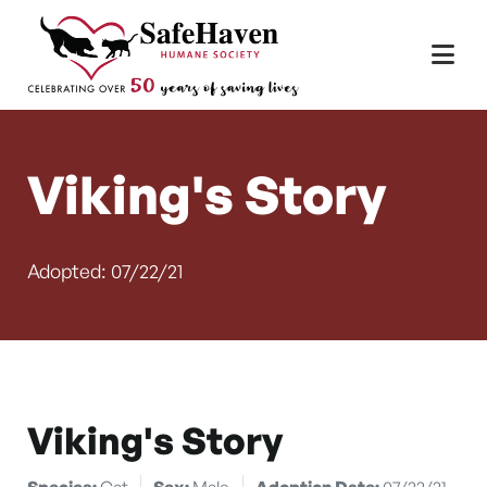
Main Navigation
Skip to content
Viking's Story
Adopted: 07/22/21
Viking's Story
Species:
Cat
Sex:
Male
Adoption Date:
07/22/21