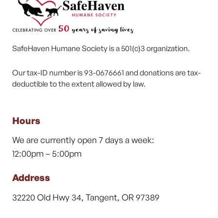
SafeHaven Humane Society is a 501(c)3 organization.
Our tax-ID number is 93-0676661 and donations are tax-
deductible to the extent allowed by law.
Hours
We are currently open 7 days a week:
12:00pm – 5:00pm
Address
32220 Old Hwy 34, Tangent, OR 97389