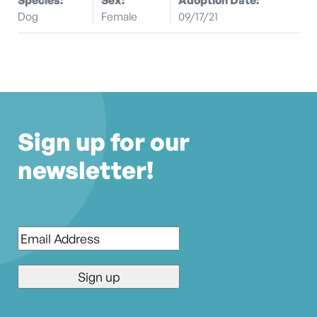
Dog
Female
09/17/21
Sign up for our
newsletter!
Email
*