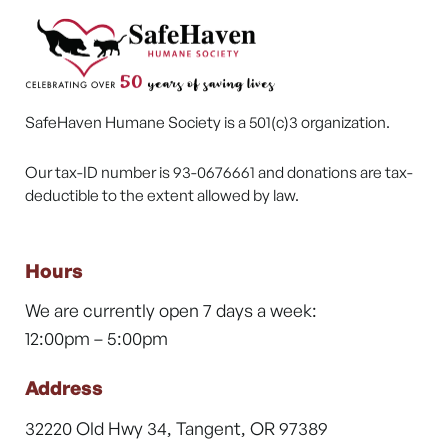
SafeHaven Humane Society is a 501(c)3 organization.
Our tax-ID number is 93-0676661 and donations are tax-
deductible to the extent allowed by law.
Hours
We are currently open 7 days a week:
12:00pm – 5:00pm
Address
32220 Old Hwy 34, Tangent, OR 97389