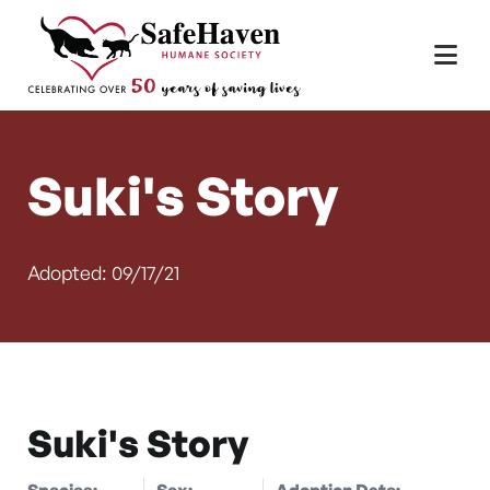
Main Navigation
Skip to content
Suki's Story
Adopted: 09/17/21
Suki's Story
Species:
Sex:
Adoption Date: