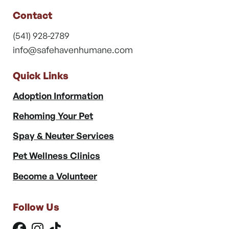
Contact
(541) 928-2789
info@safehavenhumane.com
Quick Links
Adoption Information
Rehoming Your Pet
Spay & Neuter Services
Pet Wellness Clinics
Become a Volunteer
Follow Us