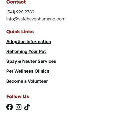
Contact
(541) 928-2789
info@safehavenhumane.com
Quick Links
Adoption Information
Rehoming Your Pet
Spay & Neuter Services
Pet Wellness Clinics
Become a Volunteer
Follow Us