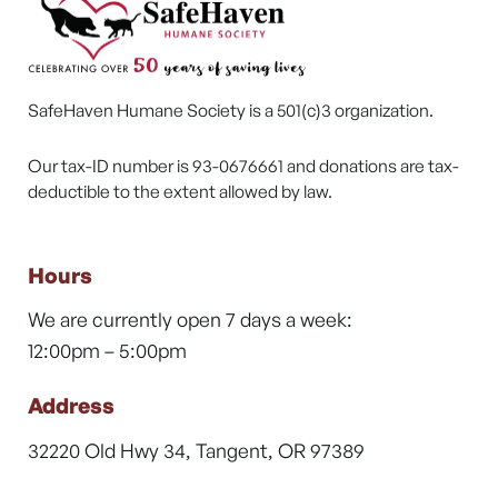
SafeHaven Humane Society is a 501(c)3 organization.
Our tax-ID number is 93-0676661 and donations are tax-
deductible to the extent allowed by law.
Hours
We are currently open 7 days a week:
12:00pm – 5:00pm
Address
32220 Old Hwy 34, Tangent, OR 97389