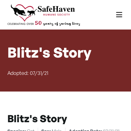
Main Navigation
Skip to content
Blitz's Story
Adopted: 07/31/21
Blitz's Story
Species:
Cat
Sex:
Male
Adoption Date:
07/31/21