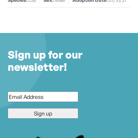
Sign up for our
newsletter!
Email
*