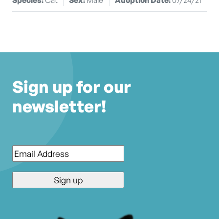
Sign up for our
newsletter!
Email
*