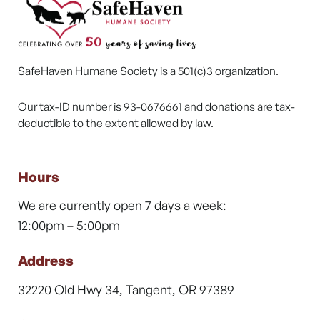
SafeHaven Humane Society is a 501(c)3 organization.
Our tax-ID number is 93-0676661 and donations are tax-
deductible to the extent allowed by law.
Hours
We are currently open 7 days a week:
12:00pm – 5:00pm
Address
32220 Old Hwy 34, Tangent, OR 97389