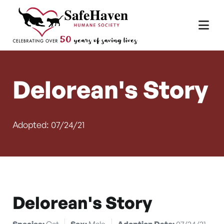
Main Navigation
Skip to content
Delorean's Story
Adopted: 07/24/21
Delorean's Story
Species:
Cat
Sex:
Male
Adoption Date:
07/24/21