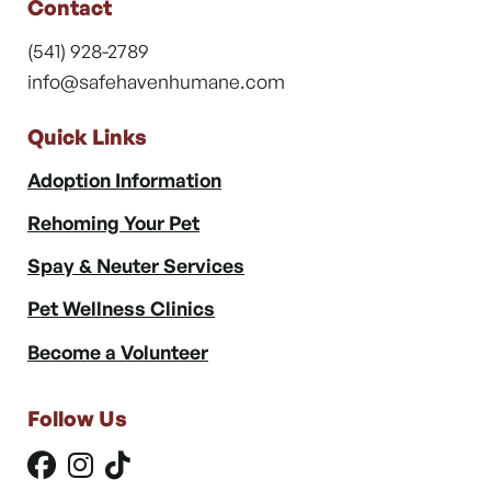
Contact
(541) 928-2789
info@safehavenhumane.com
Quick Links
Adoption Information
Rehoming Your Pet
Spay & Neuter Services
Pet Wellness Clinics
Become a Volunteer
Follow Us