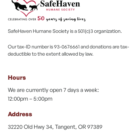
SafeHaven Humane Society is a 501(c)3 organization.
Our tax-ID number is 93-0676661 and donations are tax-
deductible to the extent allowed by law.
Hours
We are currently open 7 days a week:
12:00pm – 5:00pm
Address
32220 Old Hwy 34, Tangent, OR 97389