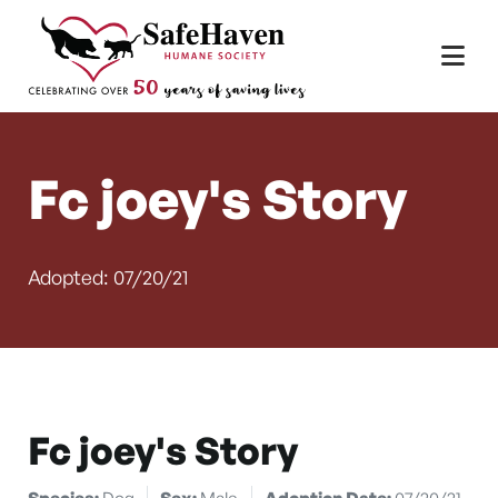
Main Navigation
Skip to content
Fc joey's Story
Adopted: 07/20/21
Fc joey's Story
Species:
Dog
Sex:
Male
Adoption Date:
07/20/21