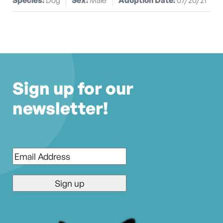
Sign up for our
newsletter!
Email
*