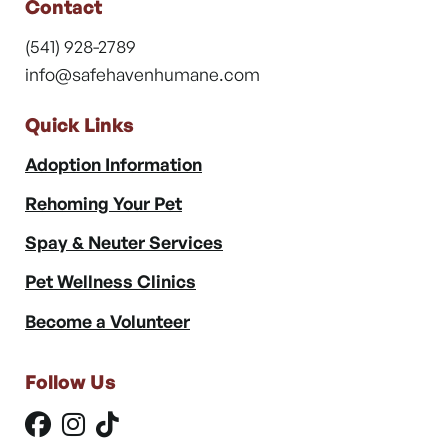
Contact
(541) 928-2789
info@safehavenhumane.com
Quick Links
Adoption Information
Rehoming Your Pet
Spay & Neuter Services
Pet Wellness Clinics
Become a Volunteer
Follow Us