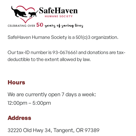
SafeHaven Humane Society is a 501(c)3 organization.
Our tax-ID number is 93-0676661 and donations are tax-
deductible to the extent allowed by law.
Hours
We are currently open 7 days a week:
12:00pm – 5:00pm
Address
32220 Old Hwy 34, Tangent, OR 97389