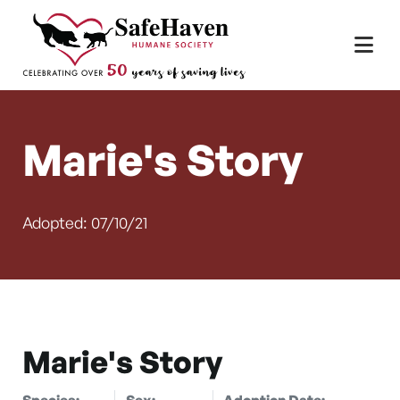
Main Navigation
Skip to content
Marie's Story
Adopted: 07/10/21
Marie's Story
Species:
Sex:
Adoption Date: