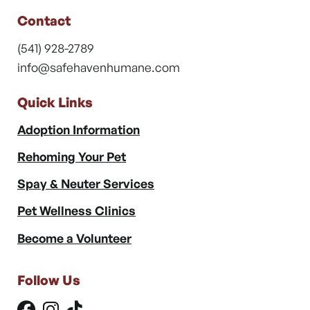
Contact
(541) 928-2789
info@safehavenhumane.com
Quick Links
Adoption Information
Rehoming Your Pet
Spay & Neuter Services
Pet Wellness Clinics
Become a Volunteer
Follow Us