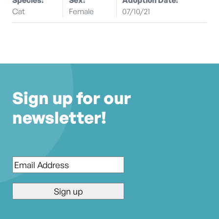
Cat
Female
07/10/21
Sign up for our
newsletter!
Email
*