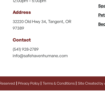
12:00pm – 5:00pm
Spa
Address
Pet
32220 Old Hwy 34, Tangent, OR
Bec
97389
Contact
(541) 928-2789
info@safehavenhumane.com
 Reserved
Privacy Policy
Terms & Conditions
Site Created by