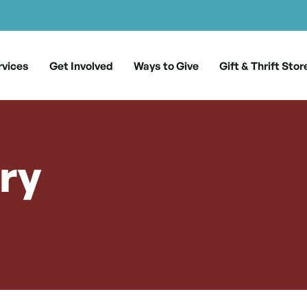
rvices
Get Involved
Ways to Give
Gift & Thrift Stor
ry