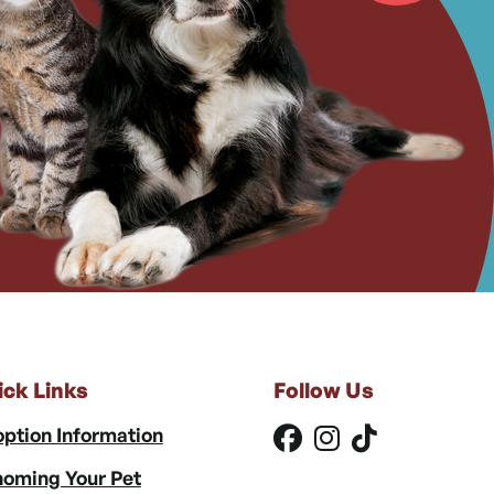
ick Links
Follow Us
ption Information
oming Your Pet