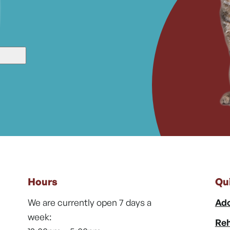
Hours
Qu
We are currently open 7 days a
Ado
week:
Reh