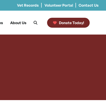
Vet Records
Volunteer Portal
Contact Us
es
About Us
Donate Today!