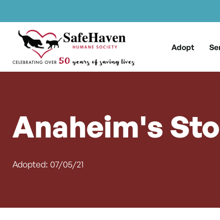
Main Navigation
Skip to content
Adopt
Se
Anaheim's Sto
Adopted: 07/05/21