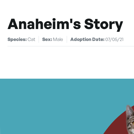
Anaheim's Story
Species:
Cat
Sex:
Male
Adoption Date:
07/05/21