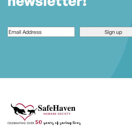
newsletter!
Email
*