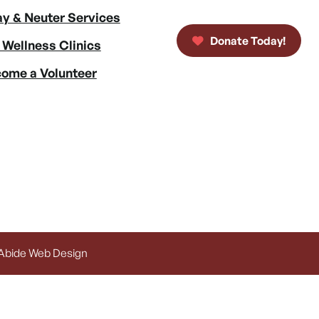
y & Neuter Services
Donate Today!
 Wellness Clinics
ome a Volunteer
 Abide Web Design