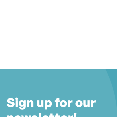
Sign up for our