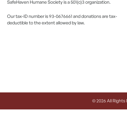
SafeHaven Humane Society is a 501(c)3 organization.
Our tax-ID number is 93-0676661 and donations are tax-
deductible to the extent allowed by law.
© 2026 All Rights