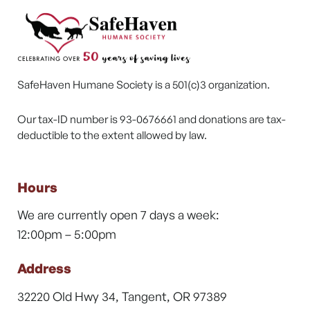
SafeHaven Humane Society is a 501(c)3 organization.
Our tax-ID number is 93-0676661 and donations are tax-
deductible to the extent allowed by law.
Hours
We are currently open 7 days a week:
12:00pm – 5:00pm
Address
32220 Old Hwy 34, Tangent, OR 97389