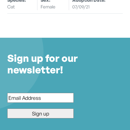
Cat
Female
07/09/21
Sign up for our
newsletter!
Email
*