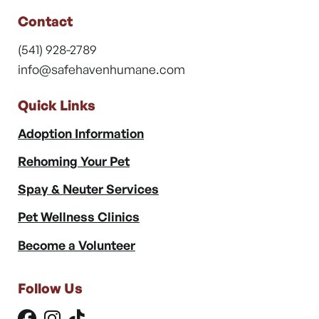
Contact
(541) 928-2789
info@safehavenhumane.com
Quick Links
Adoption Information
Rehoming Your Pet
Spay & Neuter Services
Pet Wellness Clinics
Become a Volunteer
Follow Us