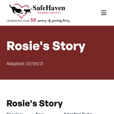
Main Navigation
Skip to content
Rosie's Story
Adopted: 07/09/21
Rosie's Story
Species:
Sex:
Adoption Date: